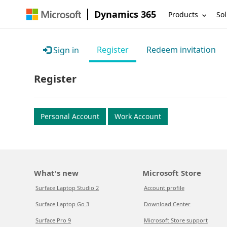
Dynamics 365
Products
Sol
Register
Redeem invitation
Sign in
Register
Personal Account
Work Account
What's new
Microsoft Store
Surface Laptop Studio 2
Account profile
Surface Laptop Go 3
Download Center
Surface Pro 9
Microsoft Store support