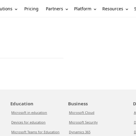
utions
Partners
Platform
Resources
Pricing
Education
Business
D
Microsoft in education
Microsoft Cloud
A
Devices for education
Microsoft Security
D
Microsoft Teams for Education
Dynamics 365
D