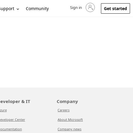
Sign in
Sign in to your account
Support
Community
Get started
eveloper & IT
Company
zure
Careers
eveloper Center
About Microsoft
ocumentation
Company news