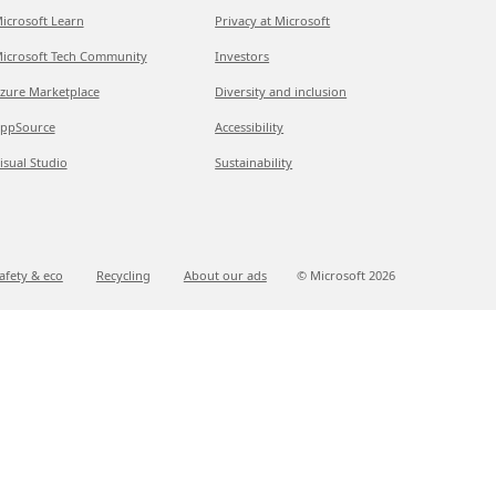
icrosoft Learn
Privacy at Microsoft
icrosoft Tech Community
Investors
zure Marketplace
Diversity and inclusion
ppSource
Accessibility
isual Studio
Sustainability
afety & eco
Recycling
About our ads
© Microsoft
2026