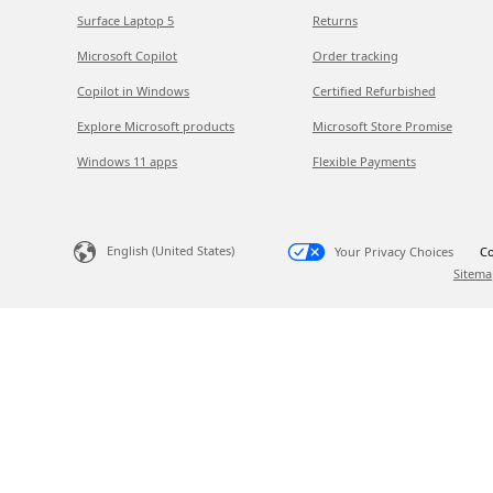
Surface Laptop 5
Returns
Microsoft Copilot
Order tracking
Copilot in Windows
Certified Refurbished
Explore Microsoft products
Microsoft Store Promise
Windows 11 apps
Flexible Payments
English (United States)
Your Privacy Choices
Co
Sitema