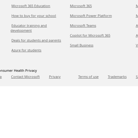
Microsoft 365 Education
Microsoft 365
M
How to buy for your school
Microsoft Power Platform
M
Educator training and
Microsoft Teams
A
development
Copilot for Microsoft 365
A
Deals for students and parents
Small Business
V
Azure for students
nsumer Health Privacy
p
Contact Microsoft
Privacy
Terms of use
Trademarks
S