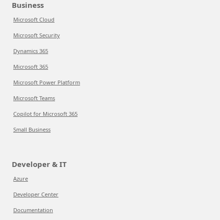
Business
Microsoft Cloud
Microsoft Security
Dynamics 365
Microsoft 365
Microsoft Power Platform
Microsoft Teams
Copilot for Microsoft 365
Small Business
Developer & IT
Azure
Developer Center
Documentation