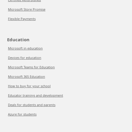
Microsoft Store Promise
Flexible Payments
Education
Microsoft in education
Devices for education
Microsoft Teams for Education
Microsoft 365 Education
How to buy for your school
Educator training and development
Deals for students and parents
Azure for students