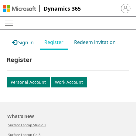
Dynamics 365
Sign in 
Register
Redeem invitation
Sign in
Register
Personal Account
Work Account
What's new
Surface Laptop Studio 2
Surface Laptop Go 3