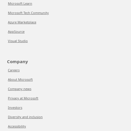
Microsoft Learn
Microsoft Tech Community
Azure Marketplace
AppSource
Visual Studio
Company
Careers
About Microsoft
Company news
Privacy at Microsoft
Investors
Diversity and inclusion
Accessibility