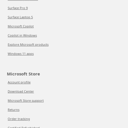
Surface Pro 9
Surface Laptop 5
Microsoft Copilot
Copilot in Windows
Explore Microsoft products
Windows 11 apps
Microsoft Store
Account profile
Download Center
Microsoft Store support
Returns
Order tracking
Certified Refurbished