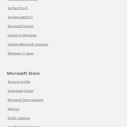
Surface Pro 9
Surface Laptop 5
Microsoft Copilot
Copilot in Windows
Explore Microsoft products
Windows 11 apps
Microsoft Store
Account profile
Download Center
Microsoft Store support
Returns
Order tracking
Certified Refurbished