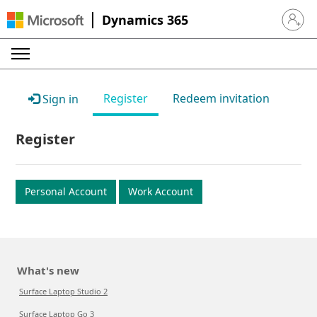
Dynamics 365
Sign in 
Register
Redeem invitation
Sign in
Register
Personal Account
Work Account
What's new
Surface Laptop Studio 2
Surface Laptop Go 3