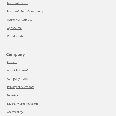
Microsoft Learn
Microsoft Tech Community
Azure Marketplace
AppSource
Visual Studio
Company
Careers
About Microsoft
Company news
Privacy at Microsoft
Investors
Diversity and inclusion
Accessibility