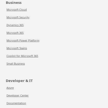
Business
Microsoft Cloud
Microsoft Security
Dynamics 365
Microsoft 365
Microsoft Power Platform
Microsoft Teams
Copilot for Microsoft 365
Small Business
Developer & IT
Azure
Developer Center
Documentation