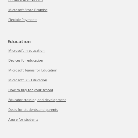
Microsoft Store Promise
Flexible Payments
Education
Microsoft in education
Devices for education
Microsoft Teams for Education
Microsoft 365 Education
How to buy for your school
Educator training and development
Deals for students and parents
Azure for students