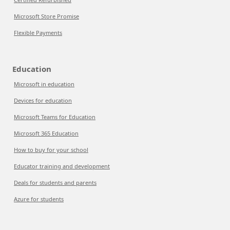
Microsoft Store Promise
Flexible Payments
Education
Microsoft in education
Devices for education
Microsoft Teams for Education
Microsoft 365 Education
How to buy for your school
Educator training and development
Deals for students and parents
Azure for students