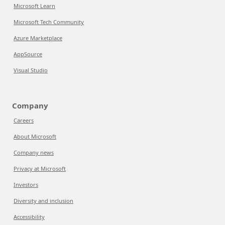
Microsoft Learn
Microsoft Tech Community
Azure Marketplace
AppSource
Visual Studio
Company
Careers
About Microsoft
Company news
Privacy at Microsoft
Investors
Diversity and inclusion
Accessibility