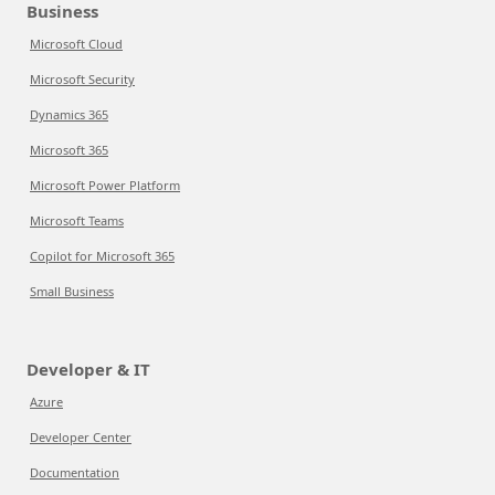
Business
Microsoft Cloud
Microsoft Security
Dynamics 365
Microsoft 365
Microsoft Power Platform
Microsoft Teams
Copilot for Microsoft 365
Small Business
Developer & IT
Azure
Developer Center
Documentation