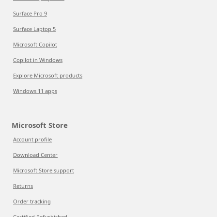
Surface Pro 9
Surface Laptop 5
Microsoft Copilot
Copilot in Windows
Explore Microsoft products
Windows 11 apps
Microsoft Store
Account profile
Download Center
Microsoft Store support
Returns
Order tracking
Certified Refurbished