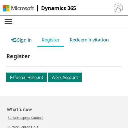
Dynamics 365
Sign in 
Register
Redeem invitation
Sign in
Register
Personal Account
Work Account
What's new
Surface Laptop Studio 2
Surface Laptop Go 3