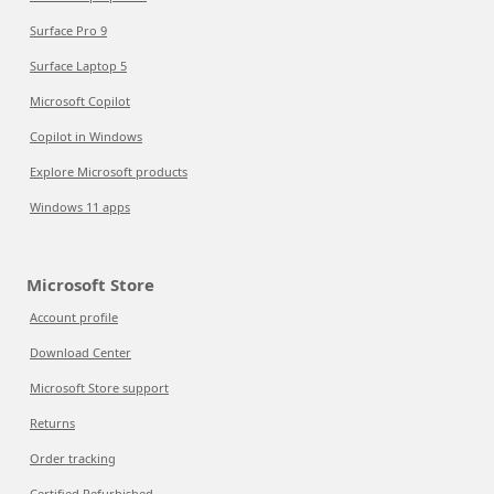
Surface Pro 9
Surface Laptop 5
Microsoft Copilot
Copilot in Windows
Explore Microsoft products
Windows 11 apps
Microsoft Store
Account profile
Download Center
Microsoft Store support
Returns
Order tracking
Certified Refurbished