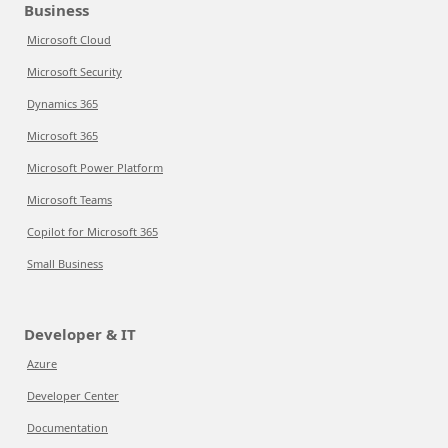
Business
Microsoft Cloud
Microsoft Security
Dynamics 365
Microsoft 365
Microsoft Power Platform
Microsoft Teams
Copilot for Microsoft 365
Small Business
Developer & IT
Azure
Developer Center
Documentation