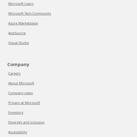
Microsoft Learn
Microsoft Tech Community
Azure Marketplace
AppSource
Visual Studio
Company
Careers
About Microsoft
Company news
Privacy at Microsoft
Investors
Diversity and inclusion
Accessibility