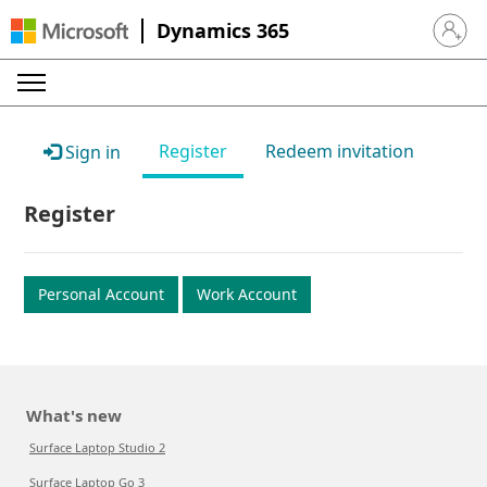
Dynamics 365
Sign in 
Register
Redeem invitation
Sign in
Register
Personal Account
Work Account
What's new
Surface Laptop Studio 2
Surface Laptop Go 3