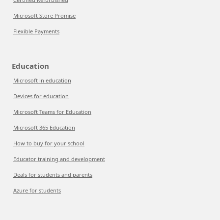
Microsoft Store Promise
Flexible Payments
Education
Microsoft in education
Devices for education
Microsoft Teams for Education
Microsoft 365 Education
How to buy for your school
Educator training and development
Deals for students and parents
Azure for students