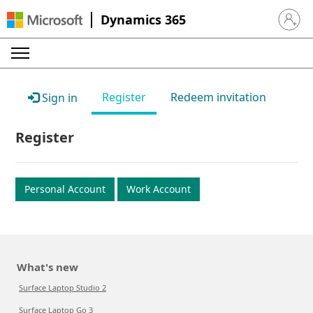
Dynamics 365
Sign in 
Register
Redeem invitation
Sign in
Register
Personal Account
Work Account
What's new
Surface Laptop Studio 2
Surface Laptop Go 3