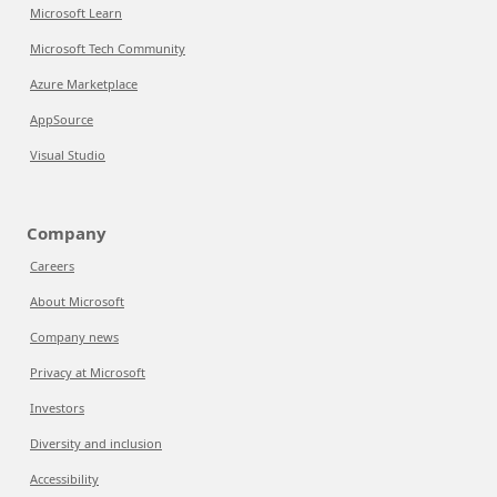
Microsoft Learn
Microsoft Tech Community
Azure Marketplace
AppSource
Visual Studio
Company
Careers
About Microsoft
Company news
Privacy at Microsoft
Investors
Diversity and inclusion
Accessibility