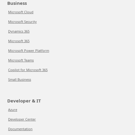
Business
Microsoft Cloud
Microsoft Security
Dynamics 365
Microsoft 365
Microsoft Power Platform
Microsoft Teams
Copilot for Microsoft 365
Small Business
Developer & IT
Azure
Developer Center
Documentation