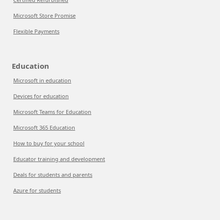
Microsoft Store Promise
Flexible Payments
Education
Microsoft in education
Devices for education
Microsoft Teams for Education
Microsoft 365 Education
How to buy for your school
Educator training and development
Deals for students and parents
Azure for students