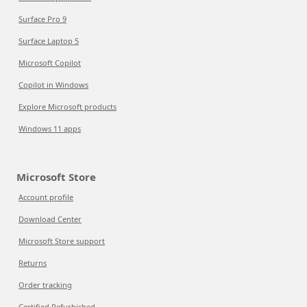
Surface Pro 9
Surface Laptop 5
Microsoft Copilot
Copilot in Windows
Explore Microsoft products
Windows 11 apps
Microsoft Store
Account profile
Download Center
Microsoft Store support
Returns
Order tracking
Certified Refurbished