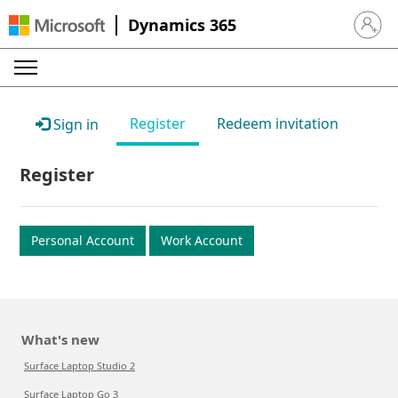
Dynamics 365
Sign in 
Register
Redeem invitation
Sign in
Register
Personal Account
Work Account
What's new
Surface Laptop Studio 2
Surface Laptop Go 3