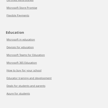
Microsoft Store Promise
Flexible Payments
Education
Microsoft in education
Devices for education
Microsoft Teams for Education
Microsoft 365 Education
How to buy for your school
Educator training and development
Deals for students and parents
Azure for students