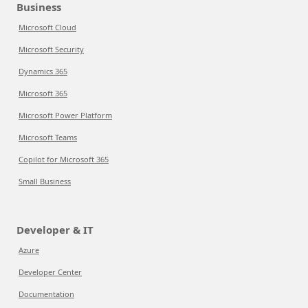
Business
Microsoft Cloud
Microsoft Security
Dynamics 365
Microsoft 365
Microsoft Power Platform
Microsoft Teams
Copilot for Microsoft 365
Small Business
Developer & IT
Azure
Developer Center
Documentation