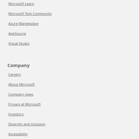
Microsoft Learn
Microsoft Tech Community
Azure Marketplace
AppSource
Visual Studio
Company
Careers
About Microsoft
Company news
Privacy at Microsoft
Investors
Diversity and inclusion
Accessibility