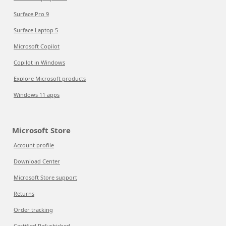
Surface Pro 9
Surface Laptop 5
Microsoft Copilot
Copilot in Windows
Explore Microsoft products
Windows 11 apps
Microsoft Store
Account profile
Download Center
Microsoft Store support
Returns
Order tracking
Certified Refurbished