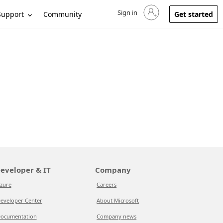
Sign in
Sign in to your account
Support
Community
Get started
eveloper & IT
Company
zure
Careers
eveloper Center
About Microsoft
ocumentation
Company news