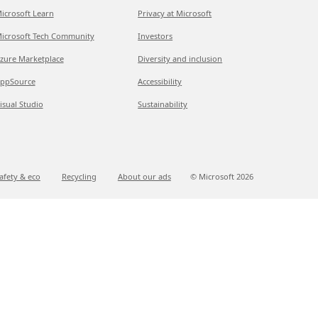
icrosoft Learn
Privacy at Microsoft
icrosoft Tech Community
Investors
zure Marketplace
Diversity and inclusion
ppSource
Accessibility
isual Studio
Sustainability
afety & eco
Recycling
About our ads
© Microsoft
2026