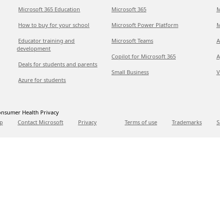
Microsoft 365 Education
Microsoft 365
M
How to buy for your school
Microsoft Power Platform
M
Educator training and
Microsoft Teams
A
development
Copilot for Microsoft 365
A
Deals for students and parents
Small Business
V
Azure for students
nsumer Health Privacy
p
Contact Microsoft
Privacy
Terms of use
Trademarks
S