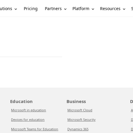
utions
Partners
Platform
Resources
Pricing
Education
Business
D
Microsoft in education
Microsoft Cloud
A
Devices for education
Microsoft Security
D
Microsoft Teams for Education
Dynamics 365
D