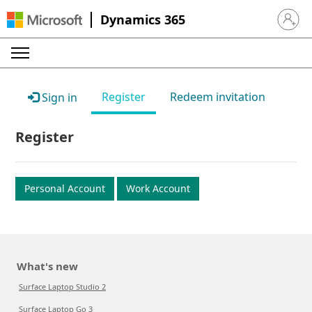
Dynamics 365
Sign in 
Register
Redeem invitation
Sign in
Register
Personal Account
Work Account
What's new
Surface Laptop Studio 2
Surface Laptop Go 3