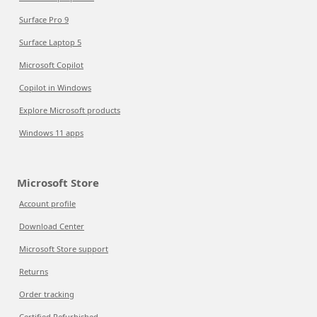
Surface Pro 9
Surface Laptop 5
Microsoft Copilot
Copilot in Windows
Explore Microsoft products
Windows 11 apps
Microsoft Store
Account profile
Download Center
Microsoft Store support
Returns
Order tracking
Certified Refurbished