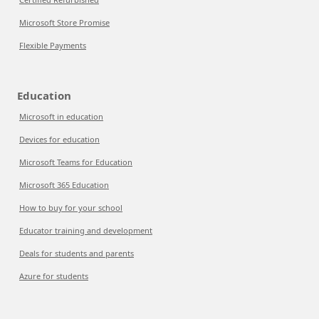
Microsoft Store Promise
Flexible Payments
Education
Microsoft in education
Devices for education
Microsoft Teams for Education
Microsoft 365 Education
How to buy for your school
Educator training and development
Deals for students and parents
Azure for students