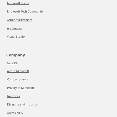
Microsoft Learn
Microsoft Tech Community
Azure Marketplace
AppSource
Visual Studio
Company
Careers
About Microsoft
Company news
Privacy at Microsoft
Investors
Diversity and inclusion
Accessibility