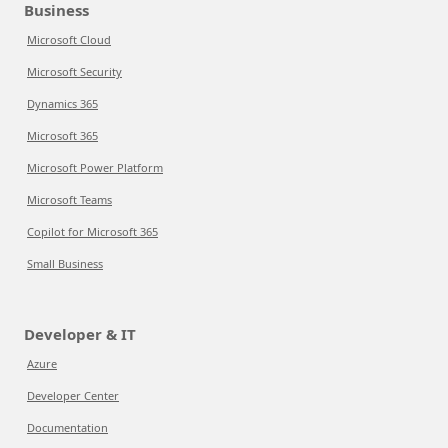
Business
Microsoft Cloud
Microsoft Security
Dynamics 365
Microsoft 365
Microsoft Power Platform
Microsoft Teams
Copilot for Microsoft 365
Small Business
Developer & IT
Azure
Developer Center
Documentation