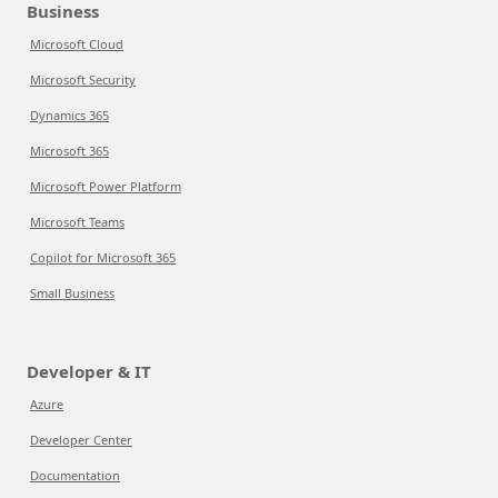
Business
Microsoft Cloud
Microsoft Security
Dynamics 365
Microsoft 365
Microsoft Power Platform
Microsoft Teams
Copilot for Microsoft 365
Small Business
Developer & IT
Azure
Developer Center
Documentation