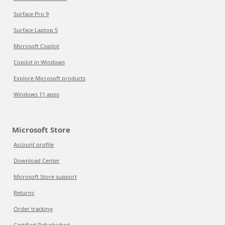
Surface Pro 9
Surface Laptop 5
Microsoft Copilot
Copilot in Windows
Explore Microsoft products
Windows 11 apps
Microsoft Store
Account profile
Download Center
Microsoft Store support
Returns
Order tracking
Certified Refurbished