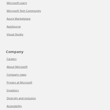
Microsoft Learn
Microsoft Tech Community
Azure Marketplace
AppSource
Visual Studio
Company
Careers
About Microsoft
Company news
Privacy at Microsoft
Investors
Diversity and inclusion
Accessibility