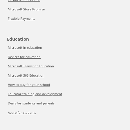
Microsoft Store Promise
Flexible Payments
Education
Microsoft in education
Devices for education
Microsoft Teams for Education
Microsoft 365 Education
How to buy for your school
Educator training and development
Deals for students and parents
Azure for students