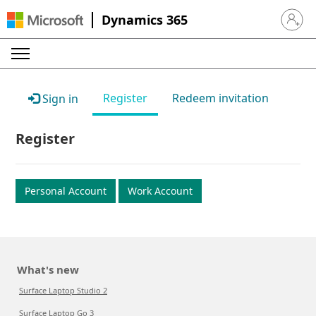
Dynamics 365
Sign in 
Register
Redeem invitation
Sign in
Register
Personal Account
Work Account
What's new
Surface Laptop Studio 2
Surface Laptop Go 3