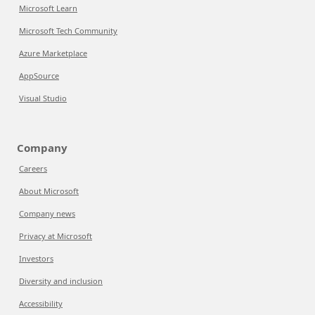
Microsoft Learn
Microsoft Tech Community
Azure Marketplace
AppSource
Visual Studio
Company
Careers
About Microsoft
Company news
Privacy at Microsoft
Investors
Diversity and inclusion
Accessibility