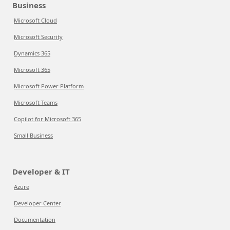
Business
Microsoft Cloud
Microsoft Security
Dynamics 365
Microsoft 365
Microsoft Power Platform
Microsoft Teams
Copilot for Microsoft 365
Small Business
Developer & IT
Azure
Developer Center
Documentation