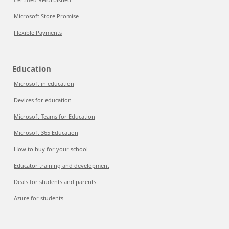
Microsoft Store Promise
Flexible Payments
Education
Microsoft in education
Devices for education
Microsoft Teams for Education
Microsoft 365 Education
How to buy for your school
Educator training and development
Deals for students and parents
Azure for students