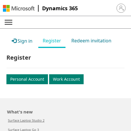
Dynamics 365
Sign in 
Register
Redeem invitation
Sign in
Register
Personal Account
Work Account
What's new
Surface Laptop Studio 2
Surface Laptop Go 3