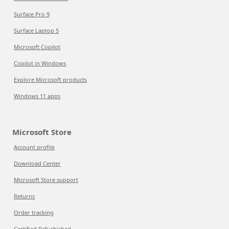
Surface Pro 9
Surface Laptop 5
Microsoft Copilot
Copilot in Windows
Explore Microsoft products
Windows 11 apps
Microsoft Store
Account profile
Download Center
Microsoft Store support
Returns
Order tracking
Certified Refurbished