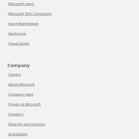
Microsoft Learn
Microsoft Tech Community
Azure Marketplace
AppSource
Visual Studio
Company
Careers
About Microsoft
Company news
Privacy at Microsoft
Investors
Diversity and inclusion
Accessibility