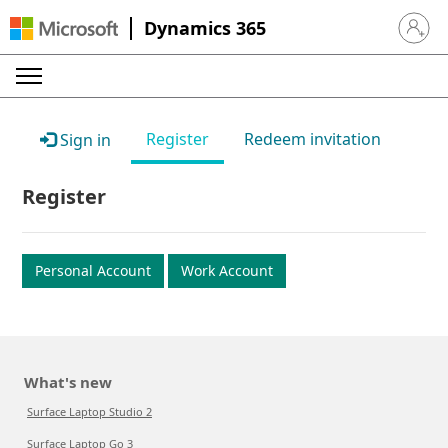
Dynamics 365
Sign in 
Register
Redeem invitation
Sign in
Register
Personal Account
Work Account
What's new
Surface Laptop Studio 2
Surface Laptop Go 3