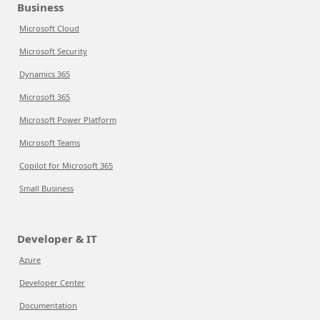
Business
Microsoft Cloud
Microsoft Security
Dynamics 365
Microsoft 365
Microsoft Power Platform
Microsoft Teams
Copilot for Microsoft 365
Small Business
Developer & IT
Azure
Developer Center
Documentation