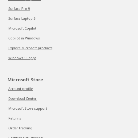
Surface Pro 9
Surface Laptop 5
Microsoft Copilot
Copilot in Windows
Explore Microsoft products
Windows 11 apps
Microsoft Store
Account profile
Download Center
Microsoft Store support
Returns
Order tracking
Certified Refurbished