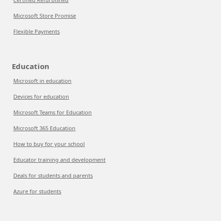
Microsoft Store Promise
Flexible Payments
Education
Microsoft in education
Devices for education
Microsoft Teams for Education
Microsoft 365 Education
How to buy for your school
Educator training and development
Deals for students and parents
Azure for students