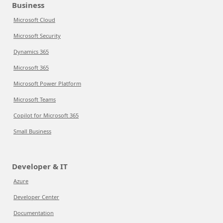
Business
Microsoft Cloud
Microsoft Security
Dynamics 365
Microsoft 365
Microsoft Power Platform
Microsoft Teams
Copilot for Microsoft 365
Small Business
Developer & IT
Azure
Developer Center
Documentation