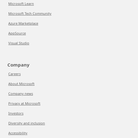
Microsoft Learn
Microsoft Tech Community
Azure Marketplace
AppSource
Visual Studio
Company
Careers
About Microsoft
Company news
Privacy at Microsoft
Investors
Diversity and inclusion
Accessibility