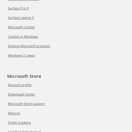
Surface Pro 9
Surface Laptop 5
Microsoft Copilot
Copilot in Windows
Explore Microsoft products
Windows 11 apps
Microsoft Store
Account profile
Download Center
Microsoft Store support
Returns
Order tracking
Certified Refurbished