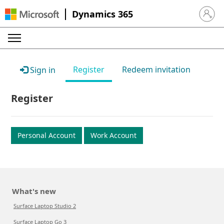
Dynamics 365
Sign in 
Register
Redeem invitation
Sign in
Register
Personal Account
Work Account
What's new
Surface Laptop Studio 2
Surface Laptop Go 3