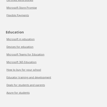
Microsoft Store Promise
Flexible Payments
Education
Microsoft in education
Devices for education
Microsoft Teams for Education
Microsoft 365 Education
How to buy for your school
Educator training and development
Deals for students and parents
Azure for students