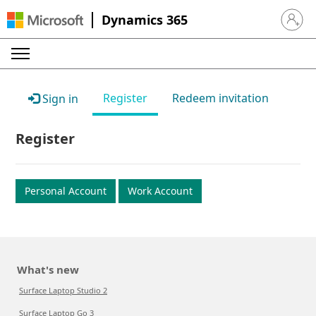
Dynamics 365
Sign in 
Register
Redeem invitation
Sign in
Register
Personal Account
Work Account
What's new
Surface Laptop Studio 2
Surface Laptop Go 3