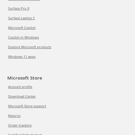
Surface Pro 9
Surface Laptop 5
Microsoft Copilot
Copilot in Windows
Explore Microsoft products
Windows 11 apps
Microsoft Store
Account profile
Download Center
Microsoft Store support
Returns
Order tracking
Certified Refurbished