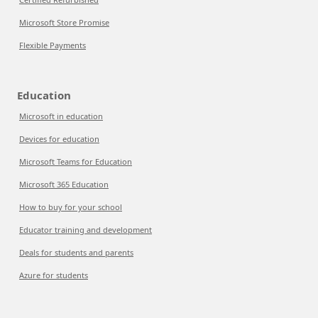
Microsoft Store Promise
Flexible Payments
Education
Microsoft in education
Devices for education
Microsoft Teams for Education
Microsoft 365 Education
How to buy for your school
Educator training and development
Deals for students and parents
Azure for students