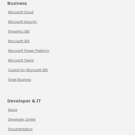
Business
Microsoft Cloud
Microsoft Security
Dynamics 365
Microsoft 365
Microsoft Power Platform
Microsoft Teams
Copilot for Microsoft 365
Small Business
Developer & IT
Azure
Developer Center
Documentation