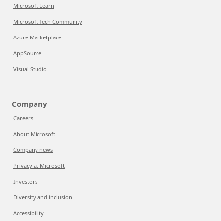
Microsoft Learn
Microsoft Tech Community
Azure Marketplace
AppSource
Visual Studio
Company
Careers
About Microsoft
Company news
Privacy at Microsoft
Investors
Diversity and inclusion
Accessibility