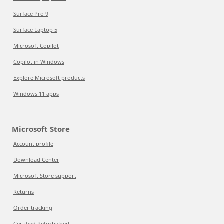
Surface Pro 9
Surface Laptop 5
Microsoft Copilot
Copilot in Windows
Explore Microsoft products
Windows 11 apps
Microsoft Store
Account profile
Download Center
Microsoft Store support
Returns
Order tracking
Certified Refurbished