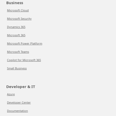
Business
Microsoft Cloud
Microsoft Security
Dynamics 365
Microsoft 365
Microsoft Power Platform
Microsoft Teams
Copilot for Microsoft 365
Small Business
Developer & IT
Azure
Developer Center
Documentation