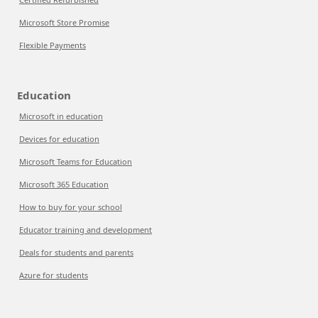
Microsoft Store Promise
Flexible Payments
Education
Microsoft in education
Devices for education
Microsoft Teams for Education
Microsoft 365 Education
How to buy for your school
Educator training and development
Deals for students and parents
Azure for students