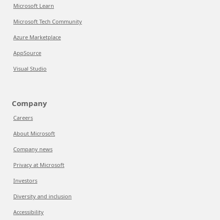
Microsoft Learn
Microsoft Tech Community
Azure Marketplace
AppSource
Visual Studio
Company
Careers
About Microsoft
Company news
Privacy at Microsoft
Investors
Diversity and inclusion
Accessibility