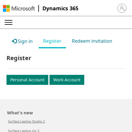
Dynamics 365
Sign in 
Register
Redeem invitation
Sign in
Register
Personal Account
Work Account
What's new
Surface Laptop Studio 2
Surface Laptop Go 3