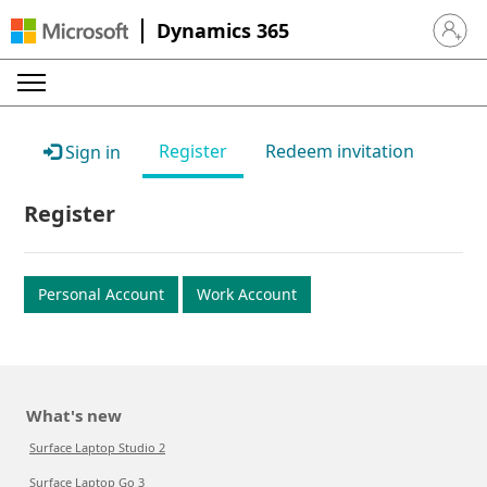
Dynamics 365
Sign in 
Register
Redeem invitation
Sign in
Register
Personal Account
Work Account
What's new
Surface Laptop Studio 2
Surface Laptop Go 3