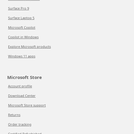
Surface Pro 9
Surface Laptop 5
Microsoft Copilot
Copilot in Windows
Explore Microsoft products
Windows 11 apps
Microsoft Store
Account profile
Download Center
Microsoft Store support
Returns
Order tracking
Certified Refurbished