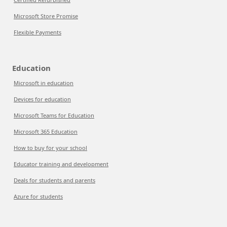
Microsoft Store Promise
Flexible Payments
Education
Microsoft in education
Devices for education
Microsoft Teams for Education
Microsoft 365 Education
How to buy for your school
Educator training and development
Deals for students and parents
Azure for students