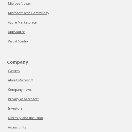
Microsoft Learn
Microsoft Tech Community
Azure Marketplace
AppSource
Visual Studio
Company
Careers
About Microsoft
Company news
Privacy at Microsoft
Investors
Diversity and inclusion
Accessibility