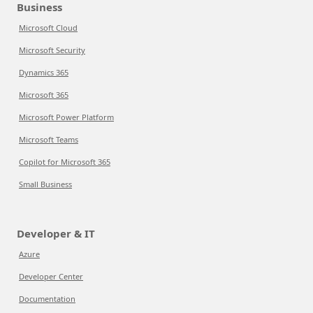
Business
Microsoft Cloud
Microsoft Security
Dynamics 365
Microsoft 365
Microsoft Power Platform
Microsoft Teams
Copilot for Microsoft 365
Small Business
Developer & IT
Azure
Developer Center
Documentation