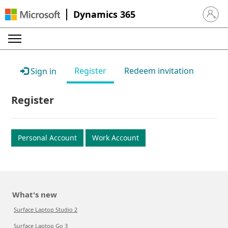
Dynamics 365
Sign in 
Register
Redeem invitation
Sign in
Register
Personal Account
Work Account
What's new
Surface Laptop Studio 2
Surface Laptop Go 3