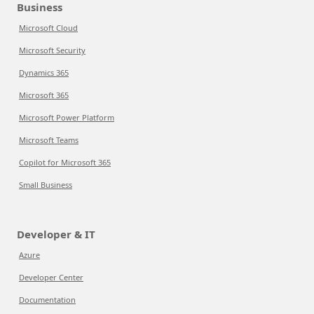
Business
Microsoft Cloud
Microsoft Security
Dynamics 365
Microsoft 365
Microsoft Power Platform
Microsoft Teams
Copilot for Microsoft 365
Small Business
Developer & IT
Azure
Developer Center
Documentation