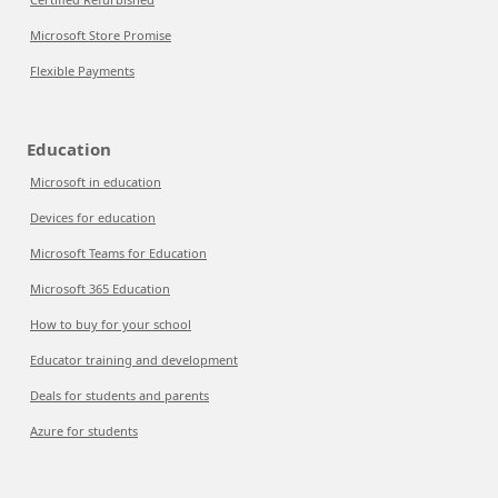
Microsoft Store Promise
Flexible Payments
Education
Microsoft in education
Devices for education
Microsoft Teams for Education
Microsoft 365 Education
How to buy for your school
Educator training and development
Deals for students and parents
Azure for students