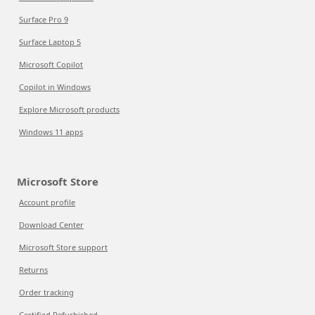
Surface Pro 9
Surface Laptop 5
Microsoft Copilot
Copilot in Windows
Explore Microsoft products
Windows 11 apps
Microsoft Store
Account profile
Download Center
Microsoft Store support
Returns
Order tracking
Certified Refurbished