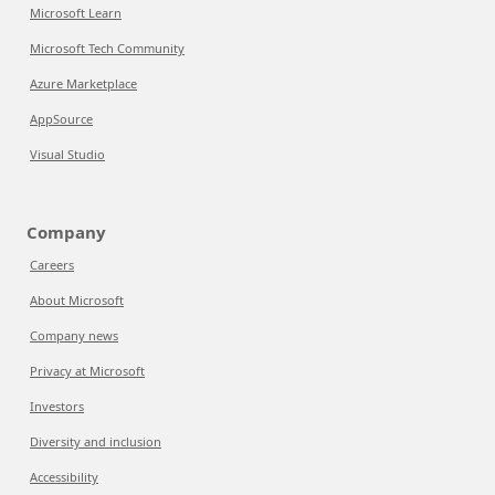
Microsoft Learn
Microsoft Tech Community
Azure Marketplace
AppSource
Visual Studio
Company
Careers
About Microsoft
Company news
Privacy at Microsoft
Investors
Diversity and inclusion
Accessibility