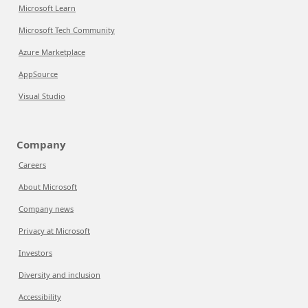
Microsoft Learn
Microsoft Tech Community
Azure Marketplace
AppSource
Visual Studio
Company
Careers
About Microsoft
Company news
Privacy at Microsoft
Investors
Diversity and inclusion
Accessibility