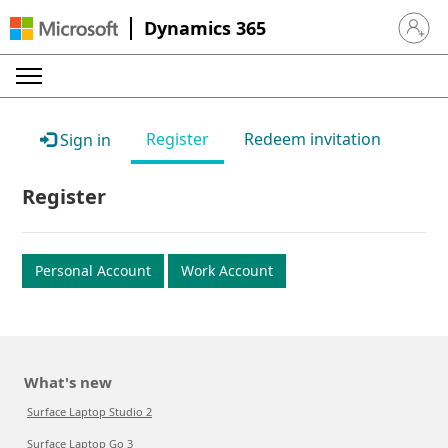
Dynamics 365
Sign in 
Register
Redeem invitation
Sign in
Register
Personal Account
Work Account
What's new
Surface Laptop Studio 2
Surface Laptop Go 3