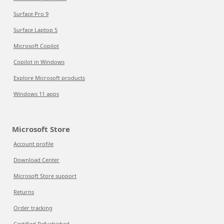
Surface Pro 9
Surface Laptop 5
Microsoft Copilot
Copilot in Windows
Explore Microsoft products
Windows 11 apps
Microsoft Store
Account profile
Download Center
Microsoft Store support
Returns
Order tracking
Certified Refurbished