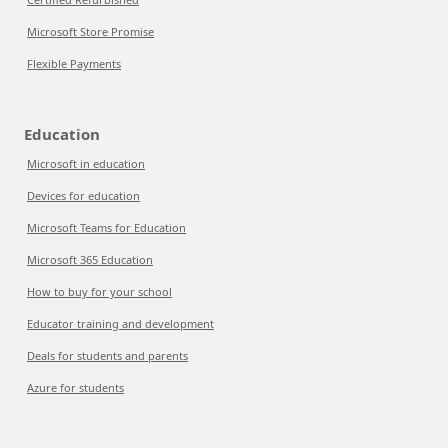
Microsoft Store Promise
Flexible Payments
Education
Microsoft in education
Devices for education
Microsoft Teams for Education
Microsoft 365 Education
How to buy for your school
Educator training and development
Deals for students and parents
Azure for students