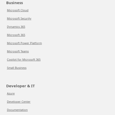
Business
Microsoft Cloud
Microsoft Security
Dynamics 365
Microsoft 365
Microsoft Power Platform
Microsoft Teams
Copilot for Microsoft 365
Small Business
Developer & IT
Azure
Developer Center
Documentation