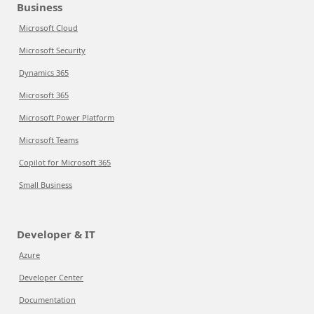
Business
Microsoft Cloud
Microsoft Security
Dynamics 365
Microsoft 365
Microsoft Power Platform
Microsoft Teams
Copilot for Microsoft 365
Small Business
Developer & IT
Azure
Developer Center
Documentation