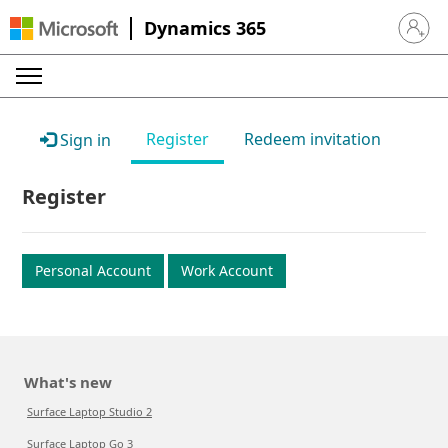
Dynamics 365
Sign in 
Register
Redeem invitation
Sign in
Register
Personal Account
Work Account
What's new
Surface Laptop Studio 2
Surface Laptop Go 3