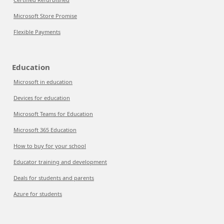
Microsoft Store Promise
Flexible Payments
Education
Microsoft in education
Devices for education
Microsoft Teams for Education
Microsoft 365 Education
How to buy for your school
Educator training and development
Deals for students and parents
Azure for students