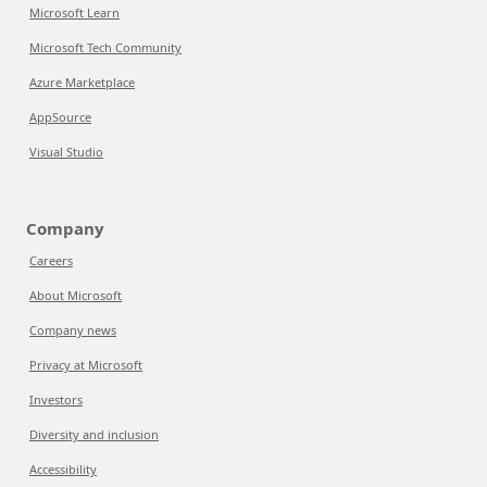
Microsoft Learn
Microsoft Tech Community
Azure Marketplace
AppSource
Visual Studio
Company
Careers
About Microsoft
Company news
Privacy at Microsoft
Investors
Diversity and inclusion
Accessibility