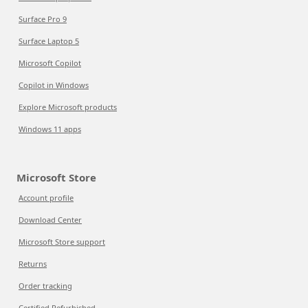
Surface Pro 9
Surface Laptop 5
Microsoft Copilot
Copilot in Windows
Explore Microsoft products
Windows 11 apps
Microsoft Store
Account profile
Download Center
Microsoft Store support
Returns
Order tracking
Certified Refurbished