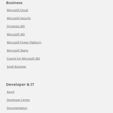
Business
Microsoft Cloud
Microsoft Security
Dynamics 365
Microsoft 365
Microsoft Power Platform
Microsoft Teams
Copilot for Microsoft 365
Small Business
Developer & IT
Azure
Developer Center
Documentation