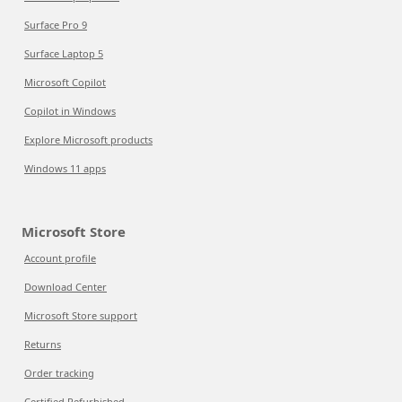
Surface Pro 9
Surface Laptop 5
Microsoft Copilot
Copilot in Windows
Explore Microsoft products
Windows 11 apps
Microsoft Store
Account profile
Download Center
Microsoft Store support
Returns
Order tracking
Certified Refurbished