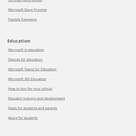
Microsoft Store Promise
Flexible Payments
Education
Microsoft in education
Devices for education
Microsoft Teams for Education
Microsoft 365 Education
How to buy for your school
Educator training and development
Deals for students and parents
Azure for students