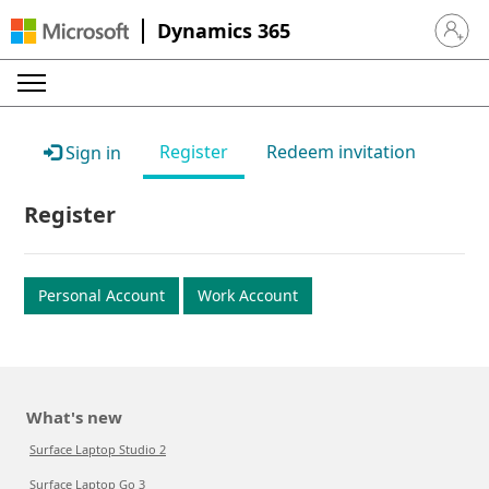
Dynamics 365
Sign in 
Register
Redeem invitation
Sign in
Register
Personal Account
Work Account
What's new
Surface Laptop Studio 2
Surface Laptop Go 3