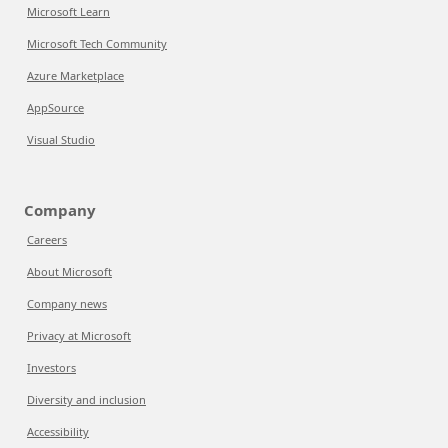
Microsoft Learn
Microsoft Tech Community
Azure Marketplace
AppSource
Visual Studio
Company
Careers
About Microsoft
Company news
Privacy at Microsoft
Investors
Diversity and inclusion
Accessibility