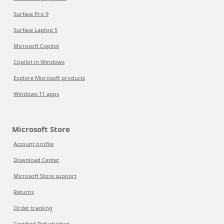
Surface Pro 9
Surface Laptop 5
Microsoft Copilot
Copilot in Windows
Explore Microsoft products
Windows 11 apps
Microsoft Store
Account profile
Download Center
Microsoft Store support
Returns
Order tracking
Certified Refurbished