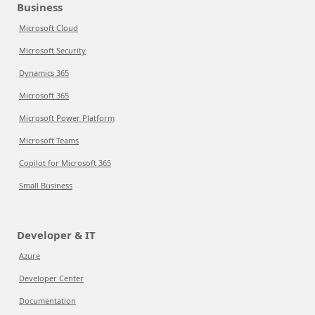
Business
Microsoft Cloud
Microsoft Security
Dynamics 365
Microsoft 365
Microsoft Power Platform
Microsoft Teams
Copilot for Microsoft 365
Small Business
Developer & IT
Azure
Developer Center
Documentation