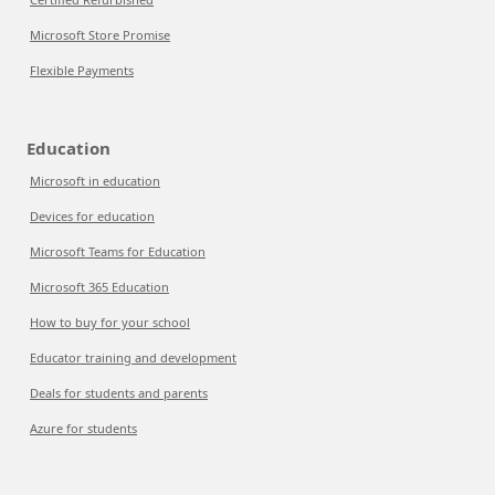
Microsoft Store Promise
Flexible Payments
Education
Microsoft in education
Devices for education
Microsoft Teams for Education
Microsoft 365 Education
How to buy for your school
Educator training and development
Deals for students and parents
Azure for students