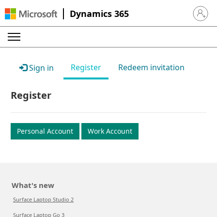
Dynamics 365
Sign in 
Register
Redeem invitation
Sign in
Register
Personal Account
Work Account
What's new
Surface Laptop Studio 2
Surface Laptop Go 3