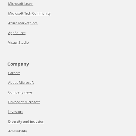
Microsoft Learn
Microsoft Tech Community
Azure Marketplace
AppSource
Visual Studio
Company
Careers
About Microsoft
Company news
Privacy at Microsoft
Investors
Diversity and inclusion
Accessibility