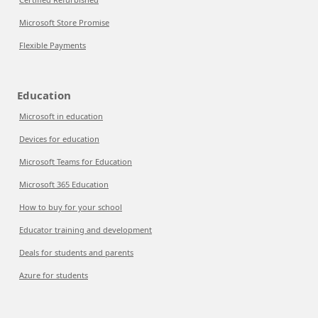
Microsoft Store Promise
Flexible Payments
Education
Microsoft in education
Devices for education
Microsoft Teams for Education
Microsoft 365 Education
How to buy for your school
Educator training and development
Deals for students and parents
Azure for students