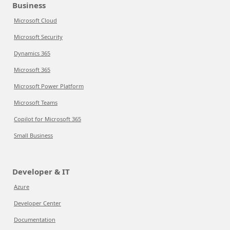
Business
Microsoft Cloud
Microsoft Security
Dynamics 365
Microsoft 365
Microsoft Power Platform
Microsoft Teams
Copilot for Microsoft 365
Small Business
Developer & IT
Azure
Developer Center
Documentation