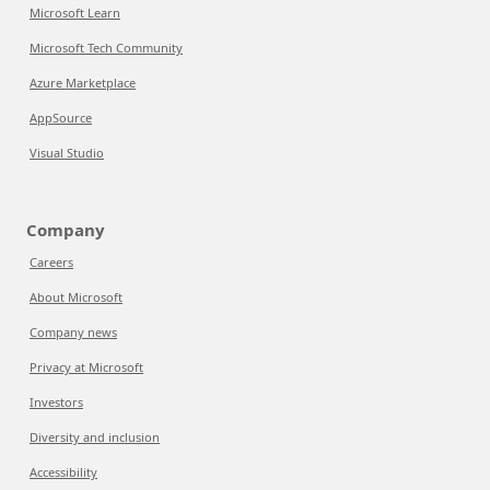
Microsoft Learn
Microsoft Tech Community
Azure Marketplace
AppSource
Visual Studio
Company
Careers
About Microsoft
Company news
Privacy at Microsoft
Investors
Diversity and inclusion
Accessibility