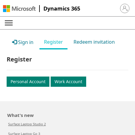
Dynamics 365
Sign in 
Register
Redeem invitation
Sign in
Register
Personal Account
Work Account
What's new
Surface Laptop Studio 2
Surface Laptop Go 3