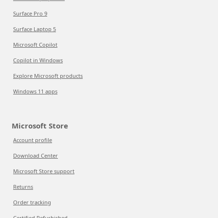
Surface Pro 9
Surface Laptop 5
Microsoft Copilot
Copilot in Windows
Explore Microsoft products
Windows 11 apps
Microsoft Store
Account profile
Download Center
Microsoft Store support
Returns
Order tracking
Certified Refurbished