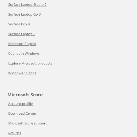
Surface Laptop Studio 2
Surface Laptop Go 3
Surface Pro 9
Surface Laptop 5
Microsoft Copilot
Copilot in Windows
Explore Microsoft products
Windows 11 apps
Microsoft Store
Account profile
Download Center
Microsoft Store support
Returns