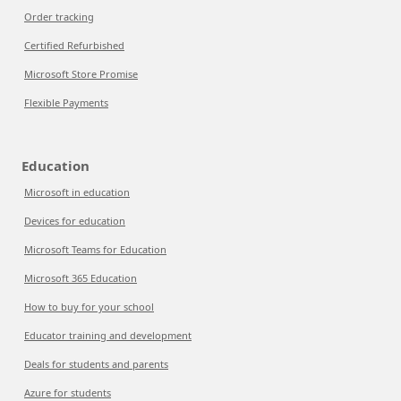
Order tracking
Certified Refurbished
Microsoft Store Promise
Flexible Payments
Education
Microsoft in education
Devices for education
Microsoft Teams for Education
Microsoft 365 Education
How to buy for your school
Educator training and development
Deals for students and parents
Azure for students