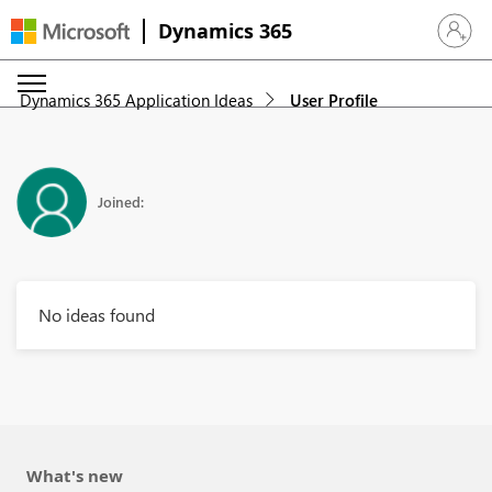
Dynamics 365
Sign in 
Dynamics 365 Application Ideas
User Profile
Joined:
No ideas found
What's new