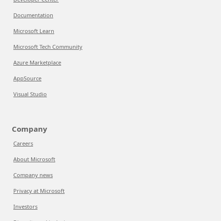
Documentation
Microsoft Learn
Microsoft Tech Community
Azure Marketplace
AppSource
Visual Studio
Company
Careers
About Microsoft
Company news
Privacy at Microsoft
Investors