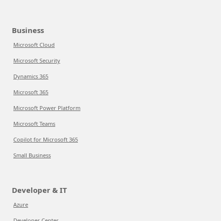
Business
Microsoft Cloud
Microsoft Security
Dynamics 365
Microsoft 365
Microsoft Power Platform
Microsoft Teams
Copilot for Microsoft 365
Small Business
Developer & IT
Azure
Developer Center