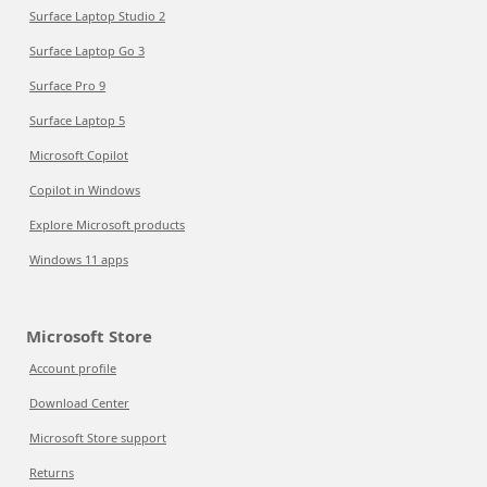
Surface Laptop Studio 2
Surface Laptop Go 3
Surface Pro 9
Surface Laptop 5
Microsoft Copilot
Copilot in Windows
Explore Microsoft products
Windows 11 apps
Microsoft Store
Account profile
Download Center
Microsoft Store support
Returns