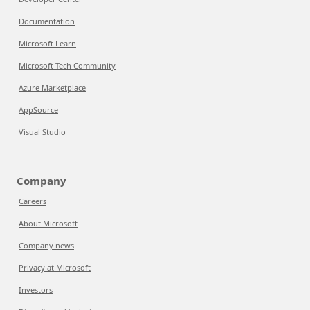
Documentation
Microsoft Learn
Microsoft Tech Community
Azure Marketplace
AppSource
Visual Studio
Company
Careers
About Microsoft
Company news
Privacy at Microsoft
Investors