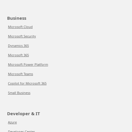
Business
Microsoft Cloud
Microsoft Security
Dynamics 365
Microsoft 365
Microsoft Power Platform
Microsoft Teams
Copilot for Microsoft 365
Small Business
Developer & IT
Azure
Developer Center