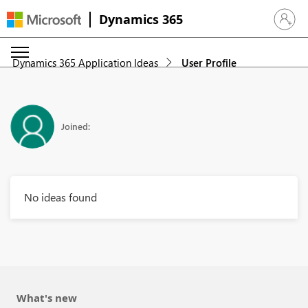
Dynamics 365
Sign in 
Dynamics 365 Application Ideas
User Profile
Joined:
No ideas found
What's new