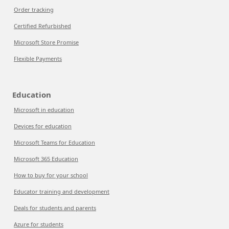
Order tracking
Certified Refurbished
Microsoft Store Promise
Flexible Payments
Education
Microsoft in education
Devices for education
Microsoft Teams for Education
Microsoft 365 Education
How to buy for your school
Educator training and development
Deals for students and parents
Azure for students