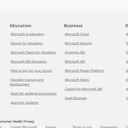
Education
Business
D
Microsoft in education
Microsoft Cloud
A
Devices for education
Microsoft Security
D
Microsoft Teams for Education
Dynamics 365
D
Microsoft 365 Education
Microsoft 365
M
How to buy for your school
Microsoft Power Platform
M
Educator training and
Microsoft Teams
A
development
Copilot for Microsoft 365
A
Deals for students and parents
Small Business
V
Azure for students
nsumer Health Privacy
p
Contact Microsoft
Privacy
Terms of use
Trademarks
S