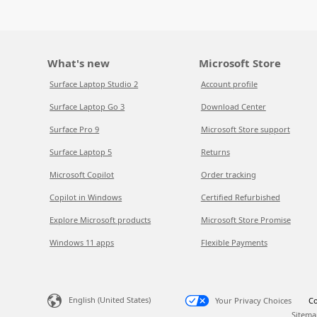
What's new
Microsoft Store
Surface Laptop Studio 2
Account profile
Surface Laptop Go 3
Download Center
Surface Pro 9
Microsoft Store support
Surface Laptop 5
Returns
Microsoft Copilot
Order tracking
Copilot in Windows
Certified Refurbished
Explore Microsoft products
Microsoft Store Promise
Windows 11 apps
Flexible Payments
English (United States)
Your Privacy Choices
Co
Sitema