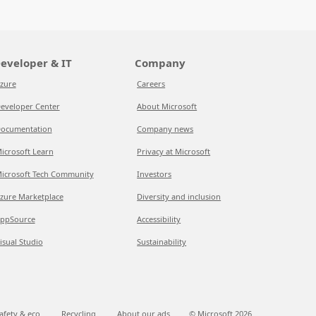
eveloper & IT
Company
zure
Careers
eveloper Center
About Microsoft
ocumentation
Company news
icrosoft Learn
Privacy at Microsoft
icrosoft Tech Community
Investors
zure Marketplace
Diversity and inclusion
ppSource
Accessibility
isual Studio
Sustainability
afety & eco
Recycling
About our ads
© Microsoft
2026