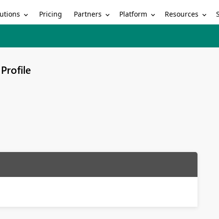
utions
Partners
Platform
Resources
Pricing
Profile