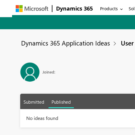
Dynamics 365
Products
Sol
Dynamics 365 Application Ideas
User 
Joined:
Submitted
Published
No ideas found