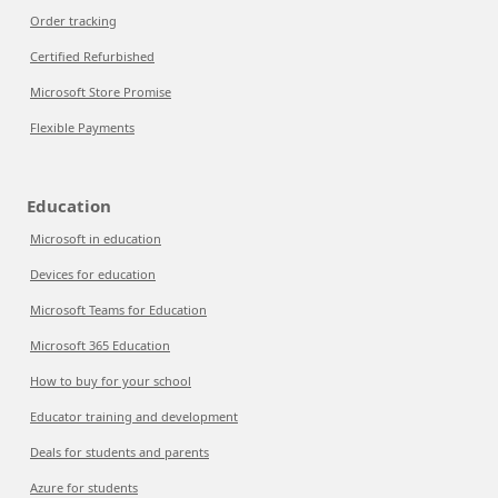
Order tracking
Certified Refurbished
Microsoft Store Promise
Flexible Payments
Education
Microsoft in education
Devices for education
Microsoft Teams for Education
Microsoft 365 Education
How to buy for your school
Educator training and development
Deals for students and parents
Azure for students