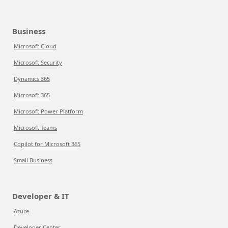
Business
Microsoft Cloud
Microsoft Security
Dynamics 365
Microsoft 365
Microsoft Power Platform
Microsoft Teams
Copilot for Microsoft 365
Small Business
Developer & IT
Azure
Developer Center