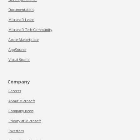
Documentation
Microsoft Learn
Microsoft Tech Community
Azure Marketplace
AppSource
Visual Studio
Company
Careers
About Microsoft
Company news
Privacy at Microsoft
Investors