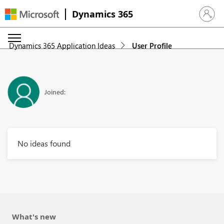
Dynamics 365
Sign in 
Dynamics 365 Application Ideas
User Profile
Joined:
No ideas found
What's new