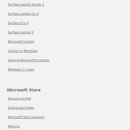
Surface Laptop Studio 2
Surface Laptop Go 3
Surface Pro 9
Surface Laptop 5
Microsoft Copilot
Copilot in Windows
Explore Microsoft products
Windows 11 apps
Microsoft Store
Account profile
Download Center
Microsoft Store support
Returns