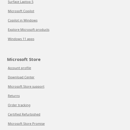
Surface Laptop 5
Microsoft Copilot
Copilot in Windows
Explore Microsoft products
Windows 11 apps
Microsoft Store
Account profile
Download Center
Microsoft Store support
Returns
Order tracking
Certified Refurbished
Microsoft Store Promise