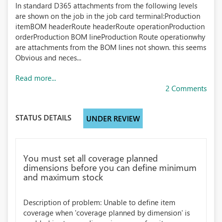
In standard D365 attachments from the following levels
are shown on the job in the job card terminal:Production
itemBOM headerRoute headerRoute operationProduction
orderProduction BOM lineProduction Route operationwhy
are attachments from the BOM lines not shown. this seems
Obvious and neces...
Read more...
2 Comments
STATUS DETAILS
UNDER REVIEW
You must set all coverage planned
dimensions before you can define minimum
and maximum stock
Description of problem: Unable to define item
coverage when 'coverage planned by dimension' is