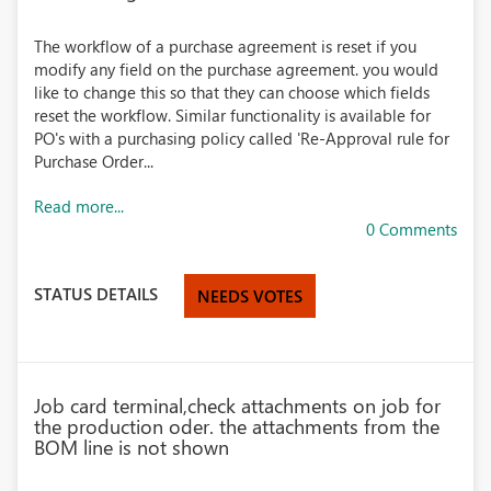
The workflow of a purchase agreement is reset if you
modify any field on the purchase agreement. you would
like to change this so that they can choose which fields
reset the workflow. Similar functionality is available for
PO's with a purchasing policy called 'Re-Approval rule for
Purchase Order...
Read more...
0 Comments
STATUS DETAILS
NEEDS VOTES
Job card terminal,check attachments on job for
the production oder. the attachments from the
BOM line is not shown