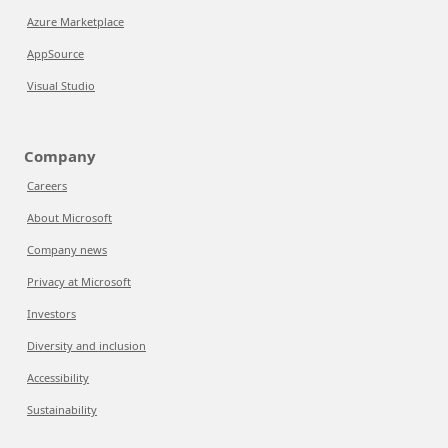
Azure Marketplace
AppSource
Visual Studio
Company
Careers
About Microsoft
Company news
Privacy at Microsoft
Investors
Diversity and inclusion
Accessibility
Sustainability