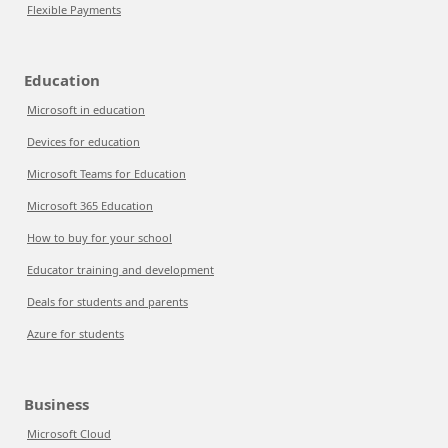
Flexible Payments
Education
Microsoft in education
Devices for education
Microsoft Teams for Education
Microsoft 365 Education
How to buy for your school
Educator training and development
Deals for students and parents
Azure for students
Business
Microsoft Cloud