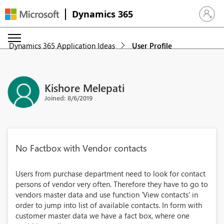
Dynamics 365
Sign in 
Dynamics 365 Application Ideas
User Profile
Kishore Melepati
Joined: 8/6/2019
No Factbox with Vendor contacts
Users from purchase department need to look for contact
persons of vendor very often. Therefore they have to go to
vendors master data and use function 'View contacts' in
order to jump into list of available contacts. In form with
customer master data we have a fact box, where one