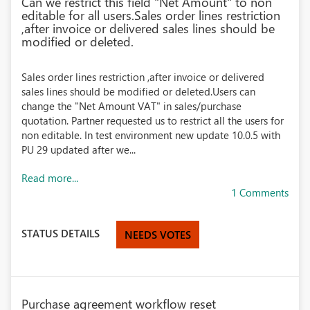
Can we restrict this field "Net Amount" to non
editable for all users.Sales order lines restriction
,after invoice or delivered sales lines should be
modified or deleted.
Sales order lines restriction ,after invoice or delivered
sales lines should be modified or deleted.Users can
change the "Net Amount VAT" in sales/purchase
quotation. Partner requested us to restrict all the users for
non editable. In test environment new update 10.0.5 with
PU 29 updated after we...
Read more...
1 Comments
STATUS DETAILS
NEEDS VOTES
Purchase agreement workflow reset