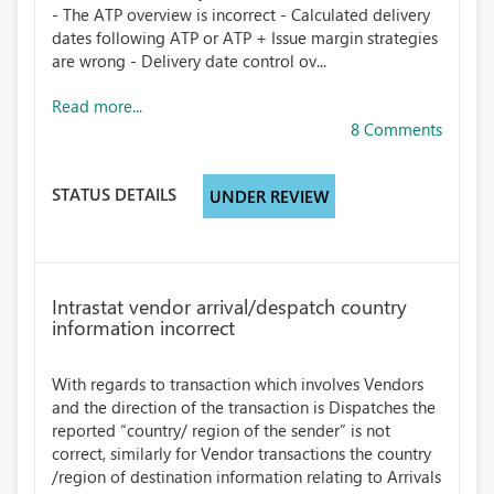
- The ATP overview is incorrect - Calculated delivery
dates following ATP or ATP + Issue margin strategies
are wrong - Delivery date control ov...
Read more...
8 Comments
STATUS DETAILS
UNDER REVIEW
Intrastat vendor arrival/despatch country
information incorrect
With regards to transaction which involves Vendors
and the direction of the transaction is Dispatches the
reported “country/ region of the sender” is not
correct, similarly for Vendor transactions the country
/region of destination information relating to Arrivals