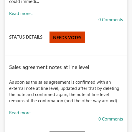
could immedi...
Read more...
0 Comments
STATUS DETAILS
NEEDS VOTES
Sales agreement notes at line level
As soon as the sales agreement is confirmed with an
external note at line level, updated after that by deleting
the note and confirmed again, the note at line level
remains at the confirmation (and the other way around).
Read more...
0 Comments