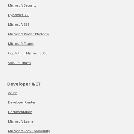
Microsoft Security
Dynamics 365
Microsoft 365
Microsoft Power Platform
Microsoft Teams
Copilot for Microsoft 365
Small Business
Developer & IT
Azure
Developer Center
Documentation
Microsoft Learn
Microsoft Tech Community