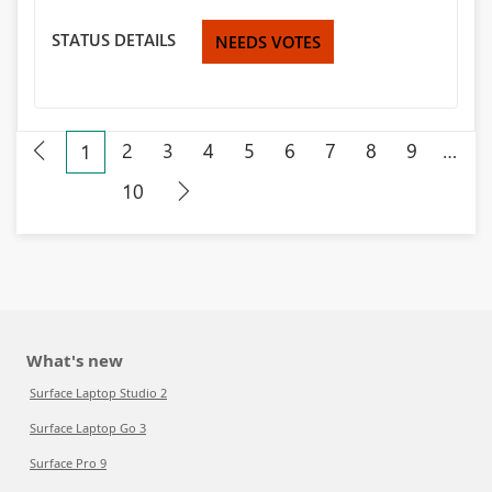
STATUS DETAILS
NEEDS VOTES
2
3
4
5
6
7
8
9
…
1
10
What's new
Surface Laptop Studio 2
Surface Laptop Go 3
Surface Pro 9