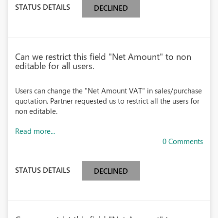
STATUS DETAILS
DECLINED
Can we restrict this field "Net Amount" to non
editable for all users.
Users can change the "Net Amount VAT" in sales/purchase
quotation. Partner requested us to restrict all the users for
non editable.
Read more...
0 Comments
STATUS DETAILS
DECLINED