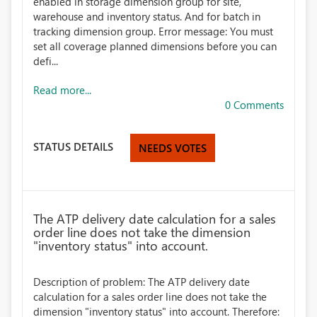
enabled in storage dimension group for site,
warehouse and inventory status. And for batch in
tracking dimension group. Error message: You must
set all coverage planned dimensions before you can
defi...
Read more...
0 Comments
STATUS DETAILS
NEEDS VOTES
The ATP delivery date calculation for a sales
order line does not take the dimension
"inventory status" into account.
Description of problem: The ATP delivery date
calculation for a sales order line does not take the
dimension "inventory status" into account. Therefore: