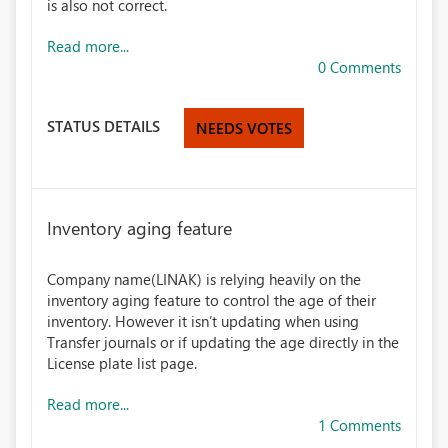
is also not correct.
Read more...
0 Comments
STATUS DETAILS
NEEDS VOTES
Inventory aging feature
Company name(LINAK) is relying heavily on the
inventory aging feature to control the age of their
inventory. However it isn’t updating when using
Transfer journals or if updating the age directly in the
License plate list page.
Read more...
1 Comments