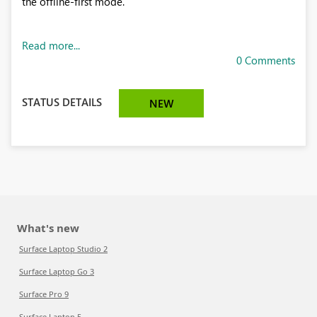
the offline-first mode.
Read more...
0 Comments
STATUS DETAILS
NEW
What's new
Surface Laptop Studio 2
Surface Laptop Go 3
Surface Pro 9
Surface Laptop 5