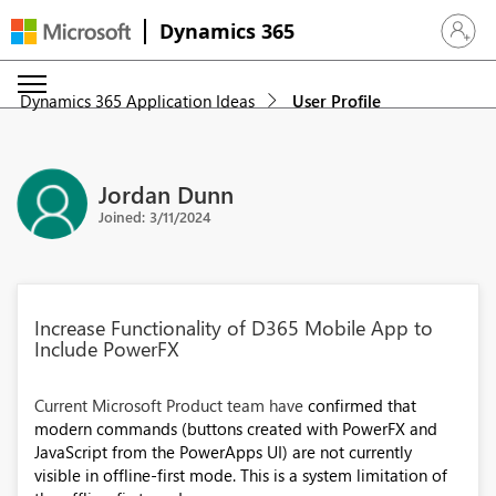
Dynamics 365
Sign in 
Dynamics 365 Application Ideas
User Profile
Jordan Dunn
Joined: 3/11/2024
Increase Functionality of D365 Mobile App to
Include PowerFX
Current Microsoft Product team have
confirmed that
modern commands (buttons created with PowerFX and
JavaScript from the PowerApps UI) are not currently
visible in offline-first mode. This is a system limitation of