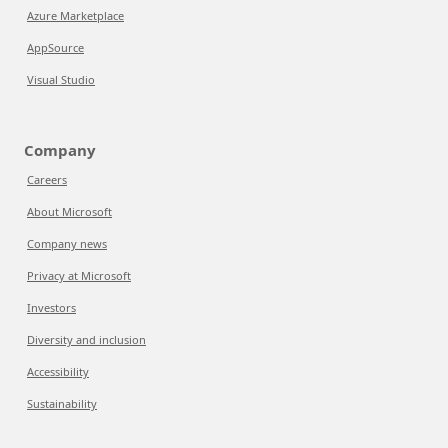
Azure Marketplace
AppSource
Visual Studio
Company
Careers
About Microsoft
Company news
Privacy at Microsoft
Investors
Diversity and inclusion
Accessibility
Sustainability