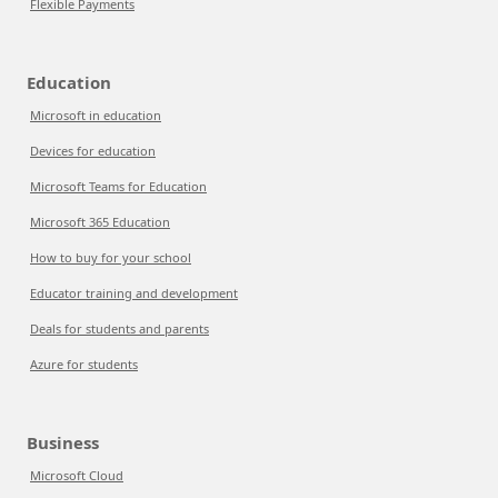
Flexible Payments
Education
Microsoft in education
Devices for education
Microsoft Teams for Education
Microsoft 365 Education
How to buy for your school
Educator training and development
Deals for students and parents
Azure for students
Business
Microsoft Cloud