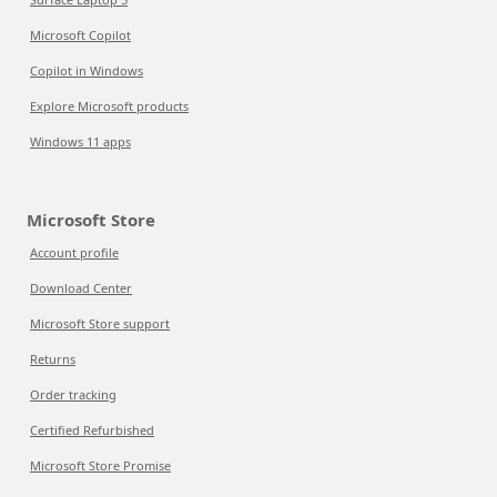
Microsoft Copilot
Copilot in Windows
Explore Microsoft products
Windows 11 apps
Microsoft Store
Account profile
Download Center
Microsoft Store support
Returns
Order tracking
Certified Refurbished
Microsoft Store Promise