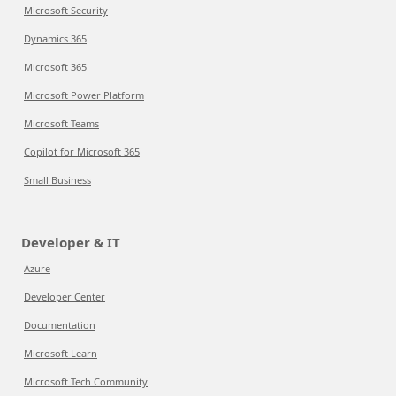
Microsoft Security
Dynamics 365
Microsoft 365
Microsoft Power Platform
Microsoft Teams
Copilot for Microsoft 365
Small Business
Developer & IT
Azure
Developer Center
Documentation
Microsoft Learn
Microsoft Tech Community