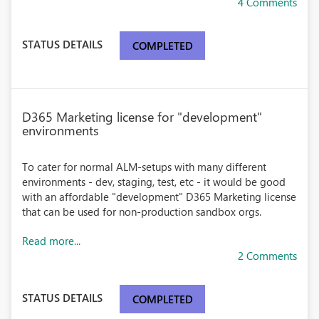
4 Comments
STATUS DETAILS
COMPLETED
D365 Marketing license for "development"
environments
To cater for normal ALM-setups with many different
environments - dev, staging, test, etc - it would be good
with an affordable "development" D365 Marketing license
that can be used for non-production sandbox orgs.
Read more...
2 Comments
STATUS DETAILS
COMPLETED