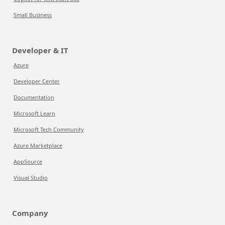
Small Business
Developer & IT
Azure
Developer Center
Documentation
Microsoft Learn
Microsoft Tech Community
Azure Marketplace
AppSource
Visual Studio
Company