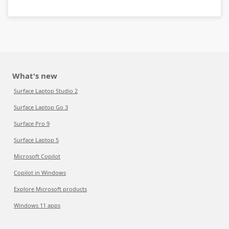
What's new
Surface Laptop Studio 2
Surface Laptop Go 3
Surface Pro 9
Surface Laptop 5
Microsoft Copilot
Copilot in Windows
Explore Microsoft products
Windows 11 apps