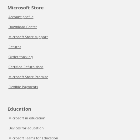
Microsoft Store
Account profile
Download Center
Microsoft Store support
Returns
Order tracking
Certified Refurbished
Microsoft Store Promise
Flexible Payments
Education
Microsoft in education
Devices for education
Microsoft Teams for Education