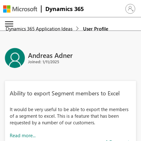
Dynamics 365
Sign in 
Dynamics 365 Application Ideas
User Profile
Andreas Adner
Joined: 1/11/2025
Ability to export Segment members to Excel
It would be very useful to be able to export the members
of a segment to excel. This is a feature that has been
requested by a number of our customers.
Read more...