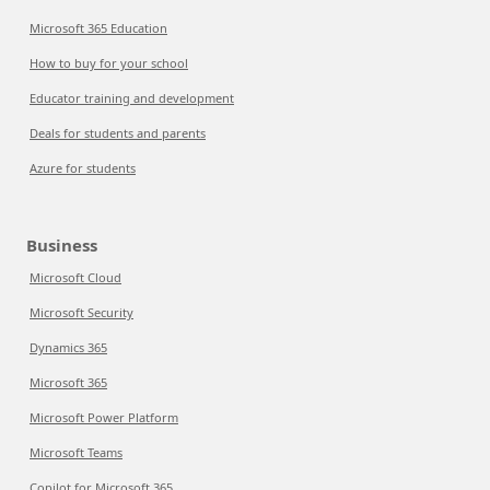
Microsoft 365 Education
How to buy for your school
Educator training and development
Deals for students and parents
Azure for students
Business
Microsoft Cloud
Microsoft Security
Dynamics 365
Microsoft 365
Microsoft Power Platform
Microsoft Teams
Copilot for Microsoft 365