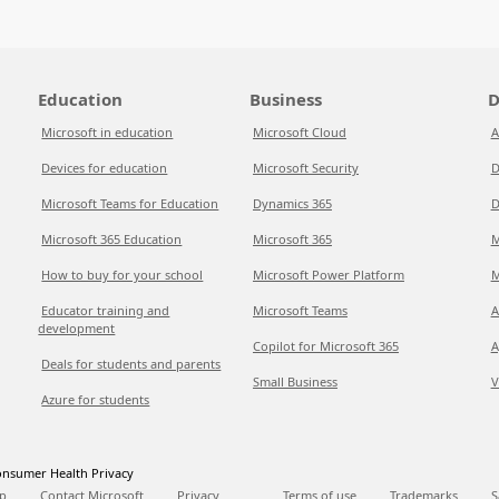
Education
Business
D
Microsoft in education
Microsoft Cloud
A
Devices for education
Microsoft Security
D
Microsoft Teams for Education
Dynamics 365
D
Microsoft 365 Education
Microsoft 365
M
How to buy for your school
Microsoft Power Platform
M
Educator training and
Microsoft Teams
A
development
Copilot for Microsoft 365
A
Deals for students and parents
Small Business
V
Azure for students
nsumer Health Privacy
p
Contact Microsoft
Privacy
Terms of use
Trademarks
S