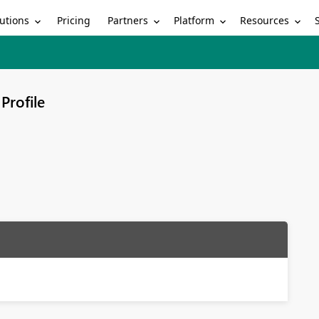
utions
Partners
Platform
Resources
Pricing
Profile