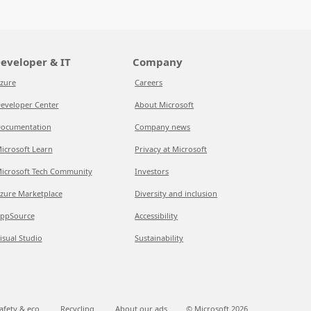
eveloper & IT
Company
zure
Careers
eveloper Center
About Microsoft
ocumentation
Company news
icrosoft Learn
Privacy at Microsoft
icrosoft Tech Community
Investors
zure Marketplace
Diversity and inclusion
ppSource
Accessibility
isual Studio
Sustainability
afety & eco
Recycling
About our ads
© Microsoft
2026