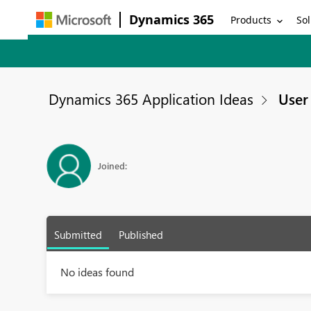
Dynamics 365
Products
Sol
Dynamics 365 Application Ideas
User 
Joined:
Submitted
Published
No ideas found