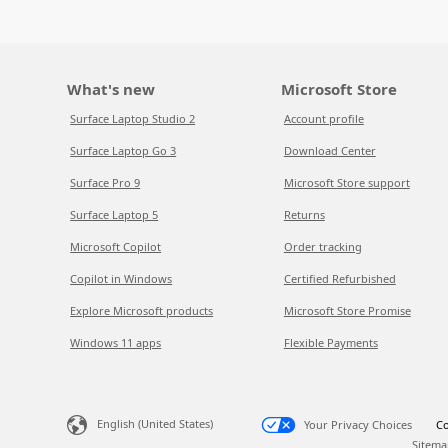
What's new
Microsoft Store
Surface Laptop Studio 2
Account profile
Surface Laptop Go 3
Download Center
Surface Pro 9
Microsoft Store support
Surface Laptop 5
Returns
Microsoft Copilot
Order tracking
Copilot in Windows
Certified Refurbished
Explore Microsoft products
Microsoft Store Promise
Windows 11 apps
Flexible Payments
English (United States)
Your Privacy Choices
Co
Sitema