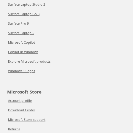
Surface Laptop Studio 2
Surface Laptop Go 3
Surface Pro 9
Surface Laptop 5
Microsoft Copilot
Copilot in Windows
Explore Microsoft products
Windows 11 apps
Microsoft Store
Account profile
Download Center
Microsoft Store support
Returns