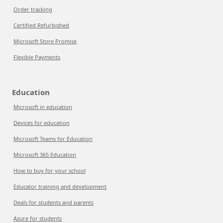
Order tracking
Certified Refurbished
Microsoft Store Promise
Flexible Payments
Education
Microsoft in education
Devices for education
Microsoft Teams for Education
Microsoft 365 Education
How to buy for your school
Educator training and development
Deals for students and parents
Azure for students