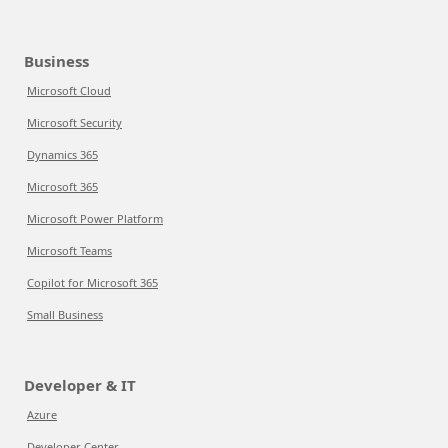
Business
Microsoft Cloud
Microsoft Security
Dynamics 365
Microsoft 365
Microsoft Power Platform
Microsoft Teams
Copilot for Microsoft 365
Small Business
Developer & IT
Azure
Developer Center