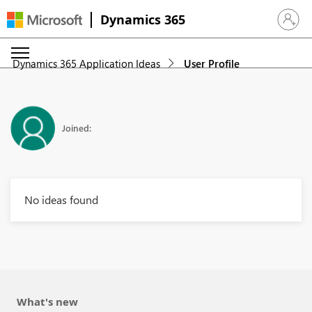
Dynamics 365
Sign in 
Dynamics 365 Application Ideas
User Profile
Joined:
No ideas found
What's new