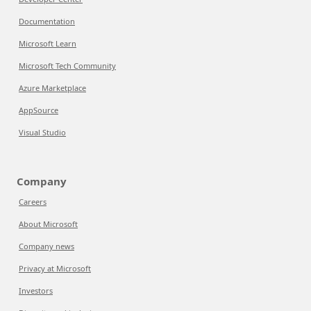
Documentation
Microsoft Learn
Microsoft Tech Community
Azure Marketplace
AppSource
Visual Studio
Company
Careers
About Microsoft
Company news
Privacy at Microsoft
Investors