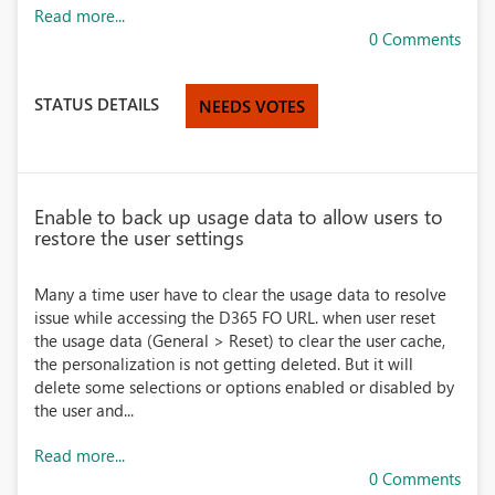
Read more...
0 Comments
STATUS DETAILS
NEEDS VOTES
Enable to back up usage data to allow users to
restore the user settings
Many a time user have to clear the usage data to resolve
issue while accessing the D365 FO URL. when user reset
the usage data (General > Reset) to clear the user cache,
the personalization is not getting deleted. But it will
delete some selections or options enabled or disabled by
the user and...
Read more...
0 Comments