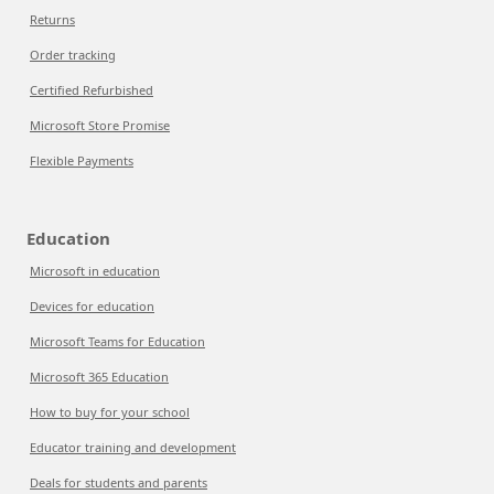
Returns
Order tracking
Certified Refurbished
Microsoft Store Promise
Flexible Payments
Education
Microsoft in education
Devices for education
Microsoft Teams for Education
Microsoft 365 Education
How to buy for your school
Educator training and development
Deals for students and parents