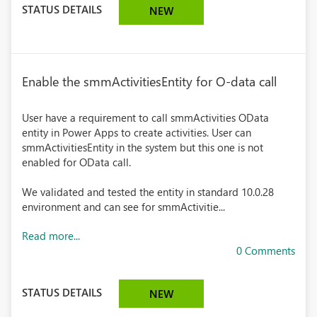
STATUS DETAILS
NEW
Enable the smmActivitiesEntity for O-data call
User have a requirement to call smmActivities OData
entity in Power Apps to create activities. User can
smmActivitiesEntity in the system but this one is not
enabled for OData call.
We validated and tested the entity in standard 10.0.28
environment and can see for smmActivitie...
Read more...
0 Comments
STATUS DETAILS
NEW