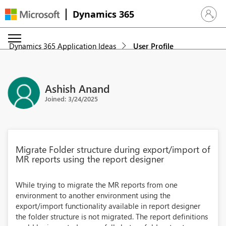
Dynamics 365
Sign in 
Dynamics 365 Application Ideas
User Profile
Ashish Anand
Joined: 3/24/2025
Migrate Folder structure during export/import of
MR reports using the report designer
While trying to migrate the MR reports from one
environment to another environment using the
export/import functionality available in report designer
the folder structure is not migrated. The report definitions