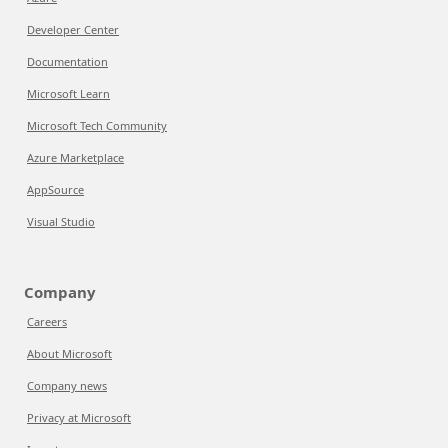
Developer Center
Documentation
Microsoft Learn
Microsoft Tech Community
Azure Marketplace
AppSource
Visual Studio
Company
Careers
About Microsoft
Company news
Privacy at Microsoft