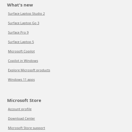
What's new
Surface Laptop Studio 2
Surface Laptop Go 3
Surface Pro 9
Surface Laptop 5
Microsoft Copilot
Copilot in Windows
Explore Microsoft products
Windows 11 apps
Microsoft Store
Account profile
Download Center
Microsoft Store support