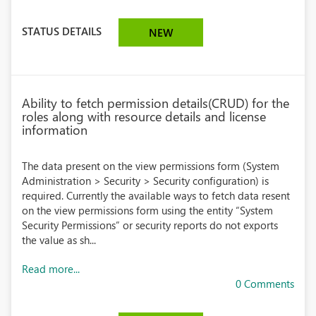
STATUS DETAILS
NEW
Ability to fetch permission details(CRUD) for the
roles along with resource details and license
information
The data present on the view permissions form (System
Administration > Security > Security configuration) is
required. Currently the available ways to fetch data resent
on the view permissions form using the entity “System
Security Permissions” or security reports do not exports
the value as sh...
Read more...
0 Comments