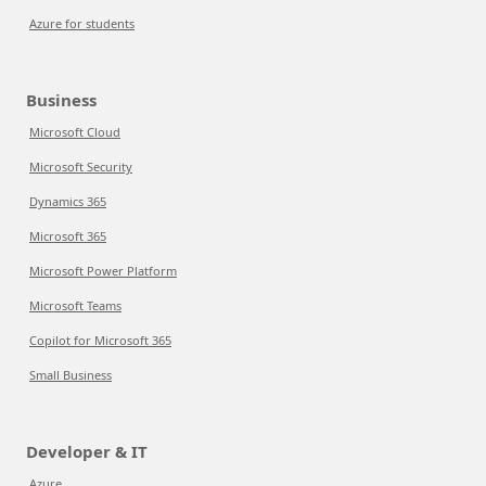
Azure for students
Business
Microsoft Cloud
Microsoft Security
Dynamics 365
Microsoft 365
Microsoft Power Platform
Microsoft Teams
Copilot for Microsoft 365
Small Business
Developer & IT
Azure