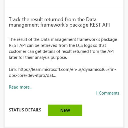
Track the result returned from the Data
management framework's package REST API
The result of the Data management framework's package
REST API can be retrieved from the LCS logs so that
customer can get details of result returned from the API
later for their analysis purpose.
Link: https://learn.microsoft.com/en-us/dynamics365/fin-
ops-core/dev-itpro/dat...
Read more...
1 Comments
STATUS DETAILS
NEW