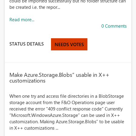
could be imported successfully but no folder structure can
be created i.e. the repor...
Read more...
0 Comments
STATUS DETAILS
NEEDS VOTES
Make Azure.Storage.Blobs” usable in X++
customizations
When one try and access file directories in a BlobStorage
storage account from the F&O Operations page user
received the error "409 conflict response code" Currently
“Microsoft.WindowsAzure.Storage” can be used in X++
customization. Making Azure.Storage.Blobs” to be usable
in X++ customizations ...