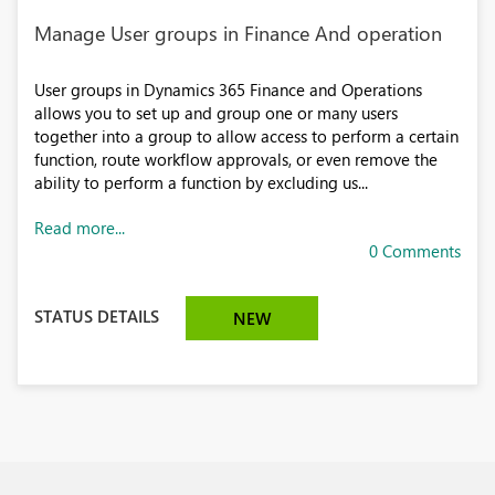
Manage User groups in Finance And operation
User groups in Dynamics 365 Finance and Operations
allows you to set up and group one or many users
together into a group to allow access to perform a certain
function, route workflow approvals, or even remove the
ability to perform a function by excluding us...
Read more...
0 Comments
STATUS DETAILS
NEW