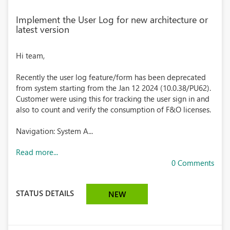
Implement the User Log for new architecture or
latest version
Hi team,
Recently the user log feature/form has been deprecated
from system starting from the Jan 12 2024 (10.0.38/PU62).
Customer were using this for tracking the user sign in and
also to count and verify the consumption of F&O licenses.
Navigation: System A...
Read more...
0 Comments
STATUS DETAILS
NEW