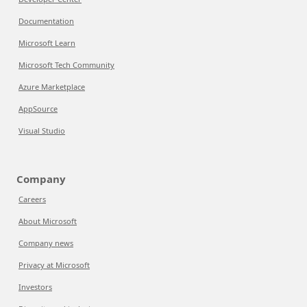
Documentation
Microsoft Learn
Microsoft Tech Community
Azure Marketplace
AppSource
Visual Studio
Company
Careers
About Microsoft
Company news
Privacy at Microsoft
Investors