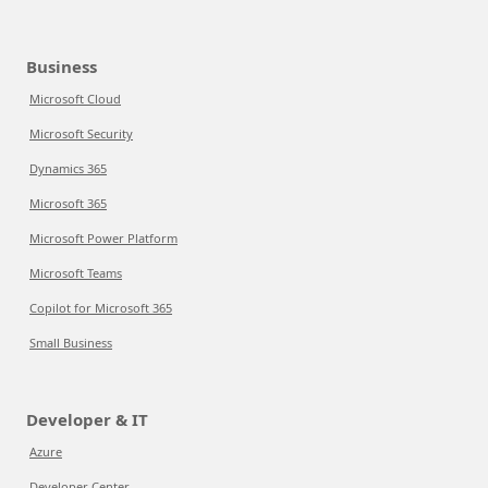
Business
Microsoft Cloud
Microsoft Security
Dynamics 365
Microsoft 365
Microsoft Power Platform
Microsoft Teams
Copilot for Microsoft 365
Small Business
Developer & IT
Azure
Developer Center