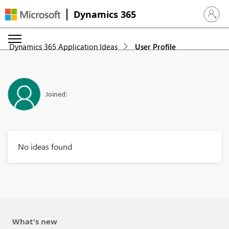
Dynamics 365
Sign in 
Dynamics 365 Application Ideas
User Profile
Joined:
No ideas found
What's new