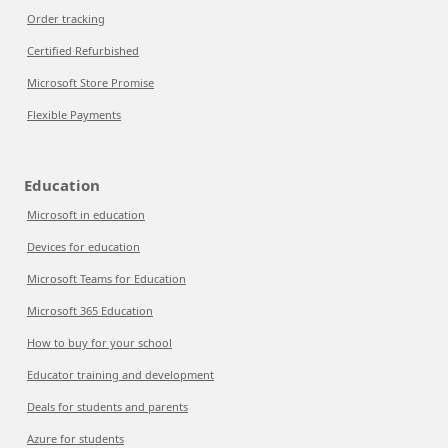
Order tracking
Certified Refurbished
Microsoft Store Promise
Flexible Payments
Education
Microsoft in education
Devices for education
Microsoft Teams for Education
Microsoft 365 Education
How to buy for your school
Educator training and development
Deals for students and parents
Azure for students