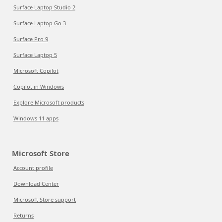
Surface Laptop Studio 2
Surface Laptop Go 3
Surface Pro 9
Surface Laptop 5
Microsoft Copilot
Copilot in Windows
Explore Microsoft products
Windows 11 apps
Microsoft Store
Account profile
Download Center
Microsoft Store support
Returns