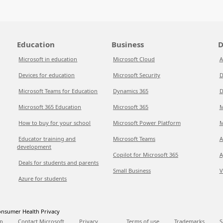
Education
Business
D
Microsoft in education
Microsoft Cloud
A
Devices for education
Microsoft Security
D
Microsoft Teams for Education
Dynamics 365
D
Microsoft 365 Education
Microsoft 365
M
How to buy for your school
Microsoft Power Platform
M
Educator training and
Microsoft Teams
A
development
Copilot for Microsoft 365
A
Deals for students and parents
Small Business
V
Azure for students
nsumer Health Privacy
p
Contact Microsoft
Privacy
Terms of use
Trademarks
S