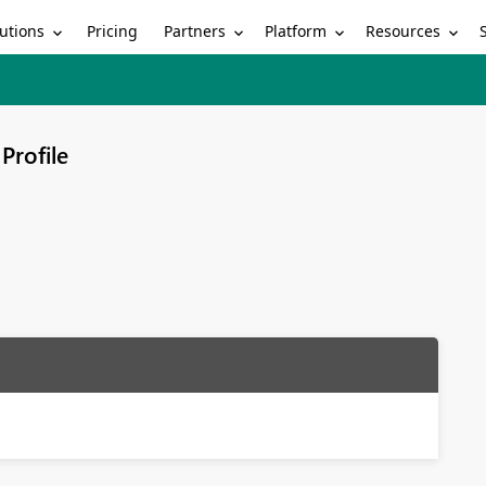
utions
Partners
Platform
Resources
Pricing
Profile