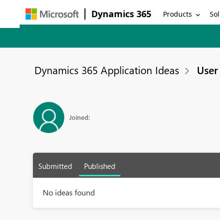
Dynamics 365
Products
Sol
Dynamics 365 Application Ideas
User 
Joined:
Submitted
Published
No ideas found