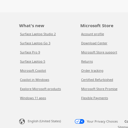
What's new
Microsoft Store
Surface Laptop Studio 2
Account profile
Surface Laptop Go 3
Download Center
Surface Pro 9
Microsoft Store support
Surface Laptop 5
Returns
Microsoft Copilot
Order tracking
Copilot in Windows
Certified Refurbished
Explore Microsoft products
Microsoft Store Promise
Windows 11 apps
Flexible Payments
English (United States)
Your Privacy Choices
Co
Sitema