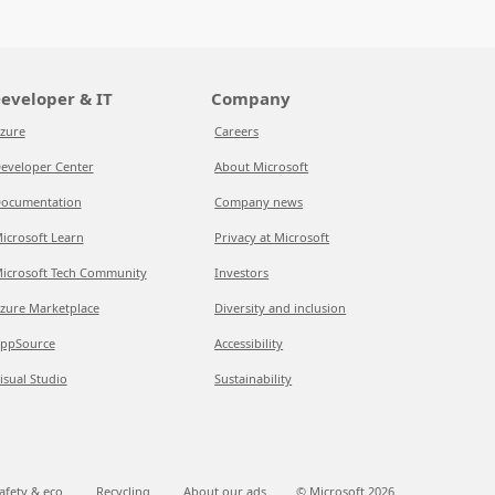
eveloper & IT
Company
zure
Careers
eveloper Center
About Microsoft
ocumentation
Company news
icrosoft Learn
Privacy at Microsoft
icrosoft Tech Community
Investors
zure Marketplace
Diversity and inclusion
ppSource
Accessibility
isual Studio
Sustainability
afety & eco
Recycling
About our ads
© Microsoft
2026