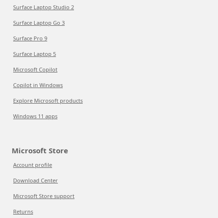
Surface Laptop Studio 2
Surface Laptop Go 3
Surface Pro 9
Surface Laptop 5
Microsoft Copilot
Copilot in Windows
Explore Microsoft products
Windows 11 apps
Microsoft Store
Account profile
Download Center
Microsoft Store support
Returns