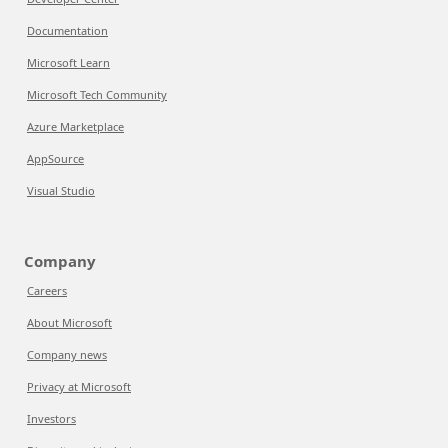
Documentation
Microsoft Learn
Microsoft Tech Community
Azure Marketplace
AppSource
Visual Studio
Company
Careers
About Microsoft
Company news
Privacy at Microsoft
Investors