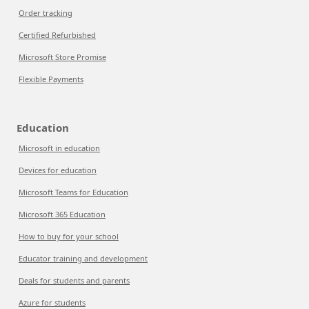
Order tracking
Certified Refurbished
Microsoft Store Promise
Flexible Payments
Education
Microsoft in education
Devices for education
Microsoft Teams for Education
Microsoft 365 Education
How to buy for your school
Educator training and development
Deals for students and parents
Azure for students