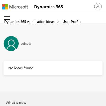
Dynamics 365
Sign in 
Dynamics 365 Application Ideas
User Profile
Joined:
No ideas found
What's new