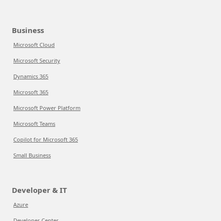
Business
Microsoft Cloud
Microsoft Security
Dynamics 365
Microsoft 365
Microsoft Power Platform
Microsoft Teams
Copilot for Microsoft 365
Small Business
Developer & IT
Azure
Developer Center