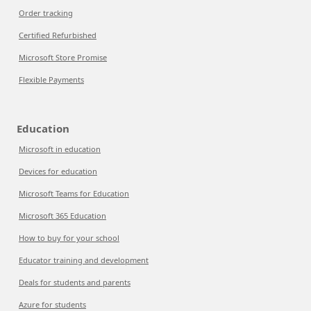
Order tracking
Certified Refurbished
Microsoft Store Promise
Flexible Payments
Education
Microsoft in education
Devices for education
Microsoft Teams for Education
Microsoft 365 Education
How to buy for your school
Educator training and development
Deals for students and parents
Azure for students