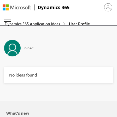
Dynamics 365
Sign in 
Dynamics 365 Application Ideas
User Profile
Joined:
No ideas found
What's new