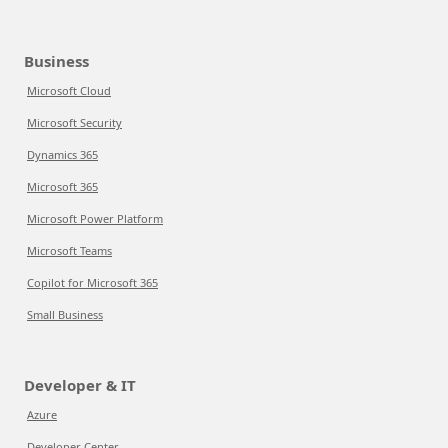
Business
Microsoft Cloud
Microsoft Security
Dynamics 365
Microsoft 365
Microsoft Power Platform
Microsoft Teams
Copilot for Microsoft 365
Small Business
Developer & IT
Azure
Developer Center