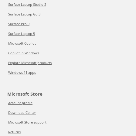
Surface Laptop Studio 2
Surface Laptop Go 3
Surface Pro 9
Surface Laptop 5
Microsoft Copilot
Copilot in Windows
Explore Microsoft products
Windows 11 apps
Microsoft Store
Account profile
Download Center
Microsoft Store support
Returns