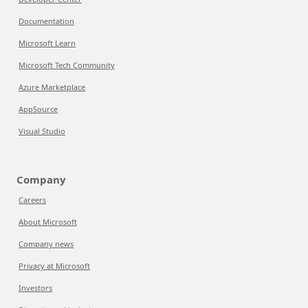
Documentation
Microsoft Learn
Microsoft Tech Community
Azure Marketplace
AppSource
Visual Studio
Company
Careers
About Microsoft
Company news
Privacy at Microsoft
Investors