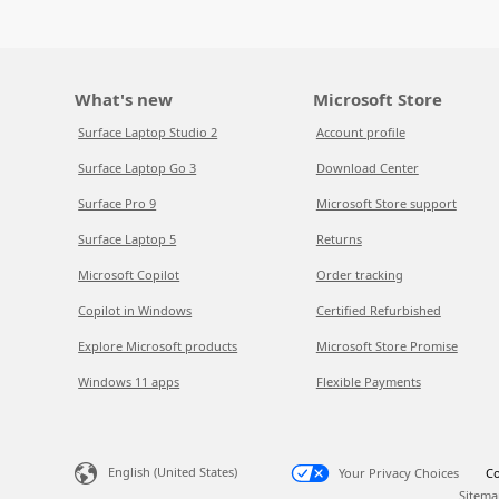
What's new
Microsoft Store
Surface Laptop Studio 2
Account profile
Surface Laptop Go 3
Download Center
Surface Pro 9
Microsoft Store support
Surface Laptop 5
Returns
Microsoft Copilot
Order tracking
Copilot in Windows
Certified Refurbished
Explore Microsoft products
Microsoft Store Promise
Windows 11 apps
Flexible Payments
English (United States)
Your Privacy Choices
Co
Sitema