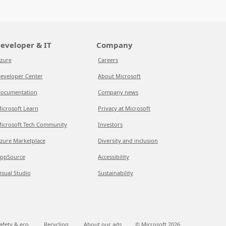
eveloper & IT
Company
zure
Careers
eveloper Center
About Microsoft
ocumentation
Company news
icrosoft Learn
Privacy at Microsoft
icrosoft Tech Community
Investors
zure Marketplace
Diversity and inclusion
ppSource
Accessibility
isual Studio
Sustainability
afety & eco
Recycling
About our ads
© Microsoft
2026