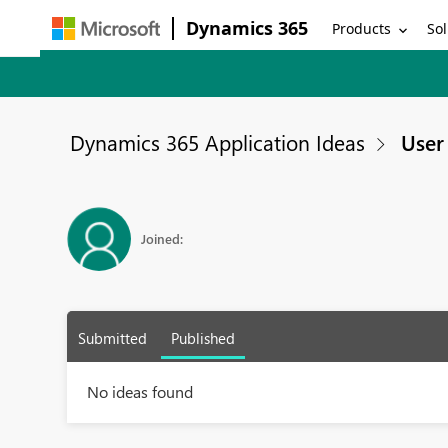
Dynamics 365
Products
Sol
Dynamics 365 Application Ideas
User 
Joined:
Submitted
Published
No ideas found