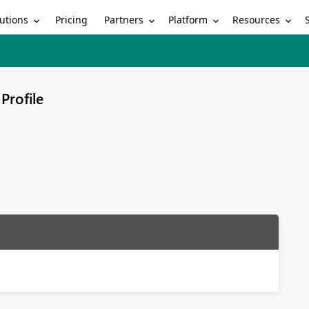
utions
Partners
Platform
Resources
Pricing
Profile