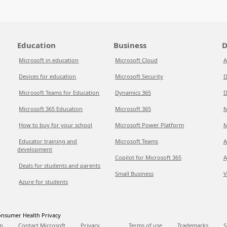
Education
Business
D
Microsoft in education
Microsoft Cloud
A
Devices for education
Microsoft Security
D
Microsoft Teams for Education
Dynamics 365
D
Microsoft 365 Education
Microsoft 365
M
How to buy for your school
Microsoft Power Platform
M
Educator training and
Microsoft Teams
A
development
Copilot for Microsoft 365
A
Deals for students and parents
Small Business
V
Azure for students
nsumer Health Privacy
p
Contact Microsoft
Privacy
Terms of use
Trademarks
S