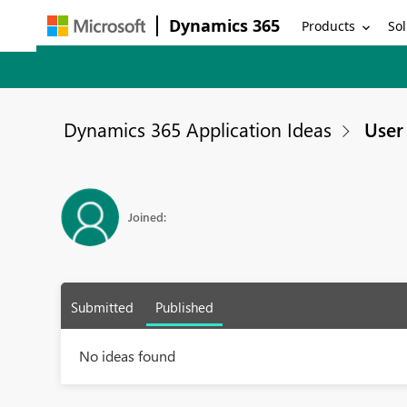
Dynamics 365
Products
Sol
Dynamics 365 Application Ideas
User 
Joined:
Submitted
Published
No ideas found