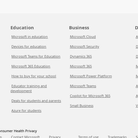
Education
Business
D
Microsoft in education
Microsoft Cloud
A
Devices for education
Microsoft Security
D
Microsoft Teams for Education
Dynamics 365
D
Microsoft 365 Education
Microsoft 365
M
How to buy for your school
Microsoft Power Platform
M
Educator training and
Microsoft Teams
A
development
Copilot for Microsoft 365
A
Deals for students and parents
Small Business
V
Azure for students
nsumer Health Privacy
p
Contact Microsoft
Privacy
Terms of use
Trademarks
S