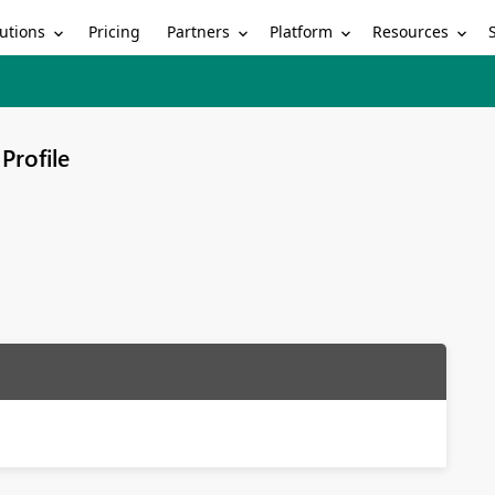
utions
Partners
Platform
Resources
Pricing
Profile