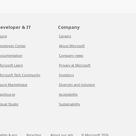
eveloper & IT
Company
zure
Careers
eveloper Center
About Microsoft
ocumentation
Company news
icrosoft Learn
Privacy at Microsoft
icrosoft Tech Community
Investors
zure Marketplace
Diversity and inclusion
ppSource
Accessibility
isual Studio
Sustainability
afety & eco
Recycling
About our ads
© Microsoft
2026