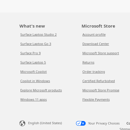
What's new
Microsoft Store
Surface Laptop Studio 2
Account profile
Surface Laptop Go 3
Download Center
Surface Pro 9
Microsoft Store support
Surface Laptop 5
Returns
Microsoft Copilot
Order tracking
Copilot in Windows
Certified Refurbished
Explore Microsoft products
Microsoft Store Promise
Windows 11 apps
Flexible Payments
English (United States)
Your Privacy Choices
Co
Sitema