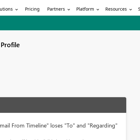
utions
Partners
Platform
Resources
Pricing
Profile
ail From Timeline" loses "To" and "Regarding"