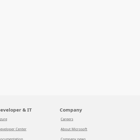
eveloper & IT
Company
zure
Careers
eveloper Center
About Microsoft
ocumentation
Company news