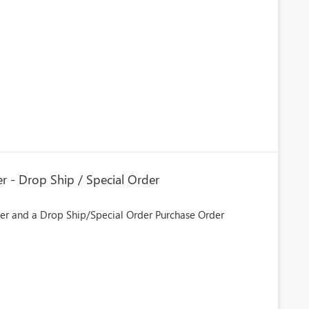
er - Drop Ship / Special Order
der and a Drop Ship/Special Order Purchase Order