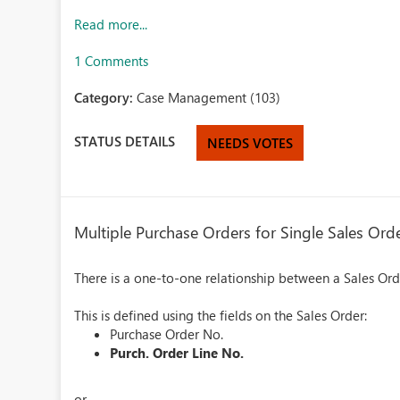
Read more...
1 Comments
Category:
Case Management (103)
STATUS DETAILS
NEEDS VOTES
Multiple Purchase Orders for Single Sales Ord
There is a one-to-one relationship between a Sales Or
This is defined using the fields on the Sales Order:
Purchase Order No.
Purch. Order Line No.
or