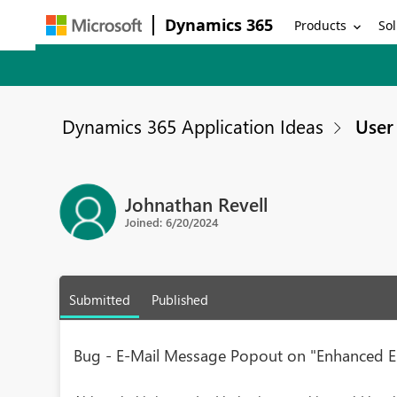
Dynamics 365
Products
Sol
Dynamics 365 Application Ideas
User 
Johnathan Revell
Joined: 6/20/2024
Submitted
Published
Bug - E-Mail Message Popout on "Enhanced Em