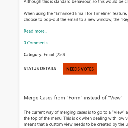
Although this is standard behaviour, so this would be cla
When using the "Enhanced Email for Timeline" feature, 
choose to pop-out the email to a new window, the "Reg
Read more...
0 Comments
Category:
Email (250)
STATUS DETAILS
NEEDS VOTES
Merge Cases from "Form" instead of "View"
The current way of merging cases is to go to a "View" 
the top of the menu. This is ok when dealing with low v
means that a custom view needs to be created by the use