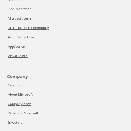
Documentation
Microsoft Learn
Microsoft Tech Community
Azure Marketplace
AppSource
Visual Studio
Company
Careers
About Microsoft
Company news
Privacy at Microsoft
Investors