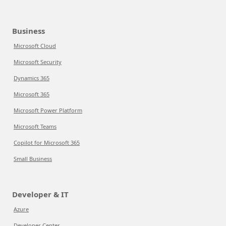
Business
Microsoft Cloud
Microsoft Security
Dynamics 365
Microsoft 365
Microsoft Power Platform
Microsoft Teams
Copilot for Microsoft 365
Small Business
Developer & IT
Azure
Developer Center