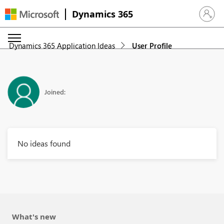
Dynamics 365
Sign in 
Dynamics 365 Application Ideas
User Profile
Joined:
No ideas found
What's new