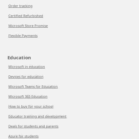
Order tracking
Certified Refurbished
Microsoft Store Promise
Flexible Payments
Education
Microsoft in education
Devices for education
Microsoft Teams for Education
Microsoft 365 Education
How to buy for your school
Educator training and development
Deals for students and parents
Azure for students