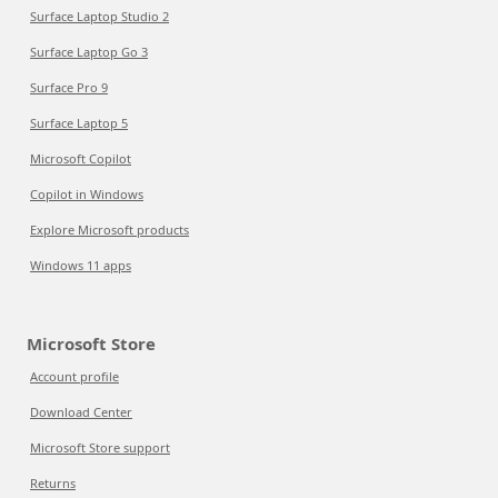
Surface Laptop Studio 2
Surface Laptop Go 3
Surface Pro 9
Surface Laptop 5
Microsoft Copilot
Copilot in Windows
Explore Microsoft products
Windows 11 apps
Microsoft Store
Account profile
Download Center
Microsoft Store support
Returns