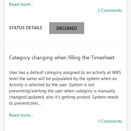
Read more...
2 Comments
STATUS DETAILS
DECLINED
Category changing when filling the Timesheet
User has a default category assigned to an activity at WBS
level the same will be populated by the system when an
Activity is selected by the user. System is not
preventing/alerting the user when category is manually
changed/updated, also it’s getting posted. System needs
to prevent/aler...
Read more...
1 Comments