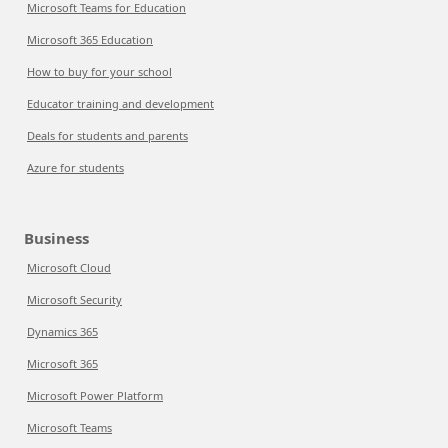
Microsoft Teams for Education
Microsoft 365 Education
How to buy for your school
Educator training and development
Deals for students and parents
Azure for students
Business
Microsoft Cloud
Microsoft Security
Dynamics 365
Microsoft 365
Microsoft Power Platform
Microsoft Teams