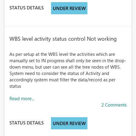
STATUS DETAILS
UNDER REVIEW
WBS level activity status control Not working
As per setup at the WBS level the activities which are
manually set to IN progress shall only be seen in the drop-
down menu, but user can see all the tree nodes of WBS.
System need to consider the status of Activity and
accordingly system must filter the data/record as per
status
Read more...
2 Comments
STATUS DETAILS
UNDER REVIEW