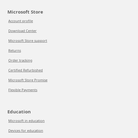
Microsoft Store
Account profile
Download Center
Microsoft Store support
Returns
Order tracking
Certified Refurbished
Microsoft Store Promise
Flexible Payments
Education
Microsoft in education
Devices for education