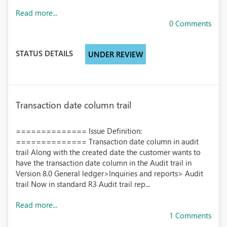
Read more...
0 Comments
STATUS DETAILS
UNDER REVIEW
Transaction date column trail
============== Issue Definition:
============== Transaction date column in audit
trail Along with the created date the customer wants to
have the transaction date column in the Audit trail in
Version 8.0 General ledger>Inquiries and reports> Audit
trail Now in standard R3 Audit trail rep...
Read more...
1 Comments