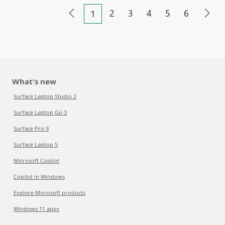
2
3
4
5
6
1
What's new
Surface Laptop Studio 2
Surface Laptop Go 3
Surface Pro 9
Surface Laptop 5
Microsoft Copilot
Copilot in Windows
Explore Microsoft products
Windows 11 apps