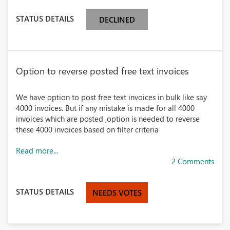
STATUS DETAILS
DECLINED
Option to reverse posted free text invoices
We have option to post free text invoices in bulk like say
4000 invoices. But if any mistake is made for all 4000
invoices which are posted ,option is needed to reverse
these 4000 invoices based on filter criteria
Read more...
2 Comments
STATUS DETAILS
NEEDS VOTES