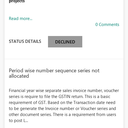
projects
Read more...
0 Comments
STATUS DETAILS
DECLINED
Period wise number sequence series not
allocated
Financial year wise separate sales invoice number, voucher
series is require to file the GSTIN return. This is a basic
requirement of GST. Based on the Transaction date need
to be generate the Invoice number or Voucher series and
other document series. There is a requirement from users
to post L...