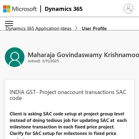
Dynamics 365
Sign in 
Dynamics 365 Application Ideas
User Profile
Maharaja Govindaswamy Krishnamoo
Joined: 3/11/2025
INDIA GST- Project onaccount transactions SAC
code
Client is asking SAC code setup at project group level
instead of doing tedious job for updating SAC at each
milestone transaction in each fixed price project.
Clarify for SAC setup for milestones in fixed price