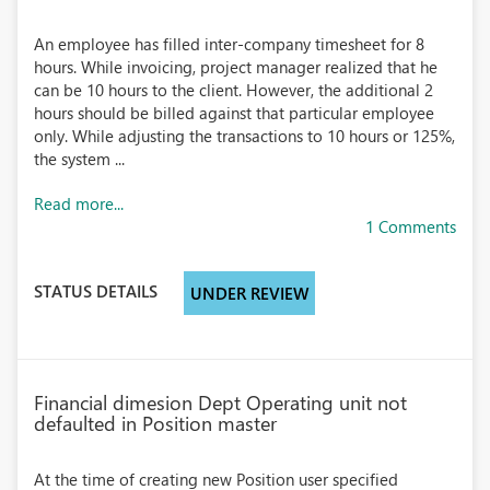
An employee has filled inter-company timesheet for 8
hours. While invoicing, project manager realized that he
can be 10 hours to the client. However, the additional 2
hours should be billed against that particular employee
only. While adjusting the transactions to 10 hours or 125%,
the system ...
Read more...
1 Comments
STATUS DETAILS
UNDER REVIEW
Financial dimesion Dept Operating unit not
defaulted in Position master
At the time of creating new Position user specified