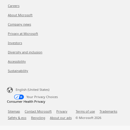
Careers
About Microsoft
Company news
Privacy at Microsoft
Investors
Diversity and inclusion
Accessibility
Sustainability
English (United States)
Your Privacy Choices
Consumer Health Privacy
Sitemap
Contact Microsoft
Privacy
Terms of use
Trademarks
Safety & eco
Recycling
About our ads
© Microsoft
2026