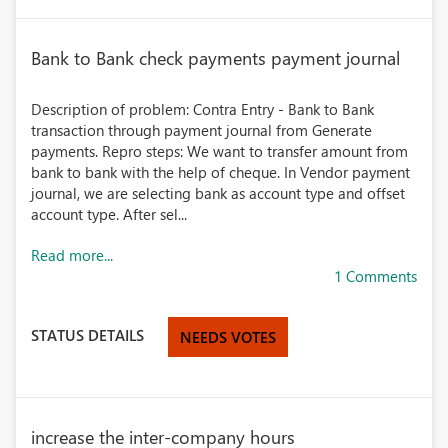
Bank to Bank check payments payment journal
Description of problem: Contra Entry - Bank to Bank
transaction through payment journal from Generate
payments. Repro steps: We want to transfer amount from
bank to bank with the help of cheque. In Vendor payment
journal, we are selecting bank as account type and offset
account type. After sel...
Read more...
1 Comments
STATUS DETAILS
NEEDS VOTES
increase the inter-company hours