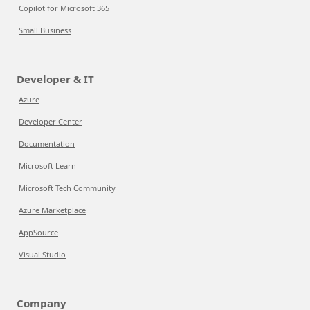
Copilot for Microsoft 365
Small Business
Developer & IT
Azure
Developer Center
Documentation
Microsoft Learn
Microsoft Tech Community
Azure Marketplace
AppSource
Visual Studio
Company