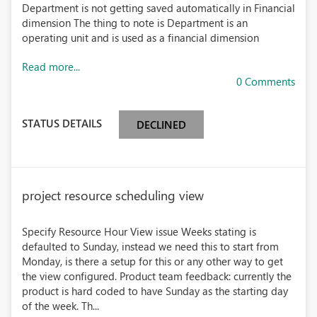
Department is not getting saved automatically in Financial
dimension The thing to note is Department is an
operating unit and is used as a financial dimension
Read more...
0 Comments
STATUS DETAILS
DECLINED
project resource scheduling view
Specify Resource Hour View issue Weeks stating is
defaulted to Sunday, instead we need this to start from
Monday, is there a setup for this or any other way to get
the view configured. Product team feedback: currently the
product is hard coded to have Sunday as the starting day
of the week. Th...