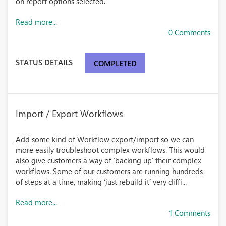
on report options selected.
Read more...
0 Comments
STATUS DETAILS
COMPLETED
Import / Export Workflows
Add some kind of Workflow export/import so we can
more easily troubleshoot complex workflows. This would
also give customers a way of ‘backing up’ their complex
workflows. Some of our customers are running hundreds
of steps at a time, making ‘just rebuild it’ very diffi...
Read more...
1 Comments