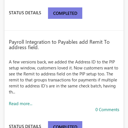
STATUS DETAILS
COMPLETED
Payroll Integration to Payables add Remit To
address field.
A few versions back, we added the Address ID to the PIP
setup window, customers loved it. Now customers want to
see the Remit to address field on the PIP setup too. The
remit to that groups transactions for payments if multiple
remit to address ID’s are in the same check batch, having
th...
Read more...
0 Comments
STATUS DETAILS
COMPLETED