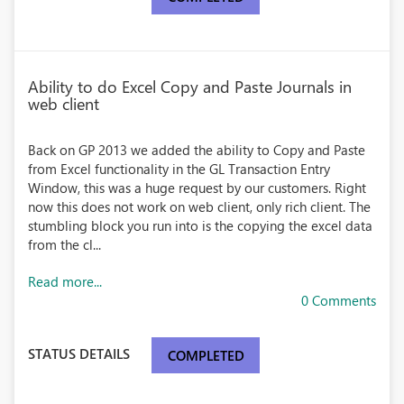
Ability to do Excel Copy and Paste Journals in
web client
Back on GP 2013 we added the ability to Copy and Paste
from Excel functionality in the GL Transaction Entry
Window, this was a huge request by our customers. Right
now this does not work on web client, only rich client. The
stumbling block you run into is the copying the excel data
from the cl...
Read more...
0 Comments
STATUS DETAILS
COMPLETED