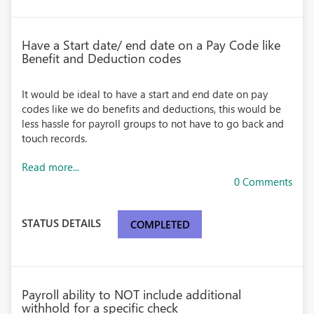
Have a Start date/ end date on a Pay Code like
Benefit and Deduction codes
It would be ideal to have a start and end date on pay
codes like we do benefits and deductions, this would be
less hassle for payroll groups to not have to go back and
touch records.
Read more...
0 Comments
STATUS DETAILS
COMPLETED
Payroll ability to NOT include additional
withhold for a specific check