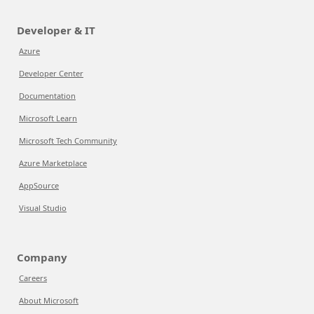
Developer & IT
Azure
Developer Center
Documentation
Microsoft Learn
Microsoft Tech Community
Azure Marketplace
AppSource
Visual Studio
Company
Careers
About Microsoft