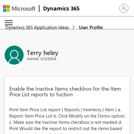
Dynamics 365
Sign in 
Dynamics 365 Application Ideas
User Profile
Terry heley
Joined: 5/3/2024
Enable the Inactive Items checkbox for the Item
Price List reports to fuction
Print Item Price List report { Reports | Inventory | Item } a.
Report: Item Price List b. Click Modify on the Demo option
c. Make sure the Inactive Items checkbox is not marked d.
Print Would like the report to restrict out the items based