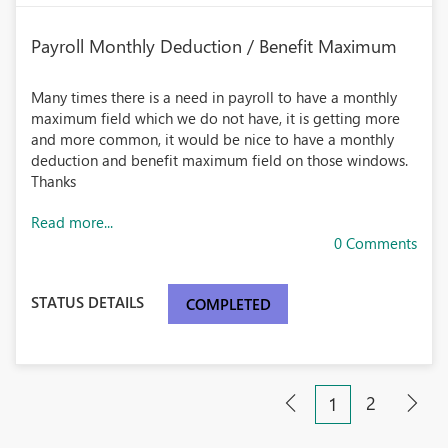
Payroll Monthly Deduction / Benefit Maximum
Many times there is a need in payroll to have a monthly
maximum field which we do not have, it is getting more
and more common, it would be nice to have a monthly
deduction and benefit maximum field on those windows.
Thanks
Read more...
0 Comments
STATUS DETAILS
COMPLETED
2
1