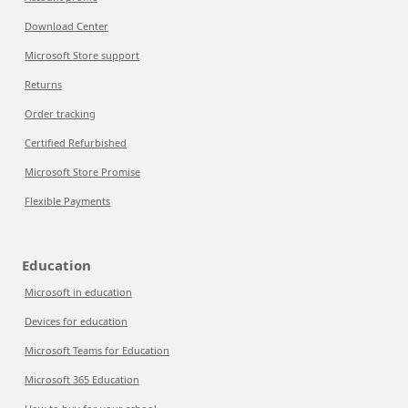
Download Center
Microsoft Store support
Returns
Order tracking
Certified Refurbished
Microsoft Store Promise
Flexible Payments
Education
Microsoft in education
Devices for education
Microsoft Teams for Education
Microsoft 365 Education