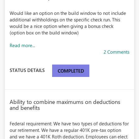
Would like an option on the build window to not include
additional withholdings on the specific check run. This
would be a nice option when giving a bonus check
(option box on the build window)
Read more...
2 Comments
STATUS DETAILS
COMPLETED
Ability to combine maximums on deductions
and benefits
Federal requirement: We have two types of deductions for
our retirement. We have a regular 401K pre-tax option
and we have a 401K Roth deduction. Employees can elect