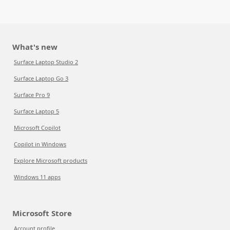
What's new
Surface Laptop Studio 2
Surface Laptop Go 3
Surface Pro 9
Surface Laptop 5
Microsoft Copilot
Copilot in Windows
Explore Microsoft products
Windows 11 apps
Microsoft Store
Account profile