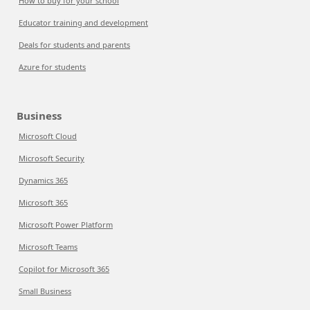
How to buy for your school
Educator training and development
Deals for students and parents
Azure for students
Business
Microsoft Cloud
Microsoft Security
Dynamics 365
Microsoft 365
Microsoft Power Platform
Microsoft Teams
Copilot for Microsoft 365
Small Business