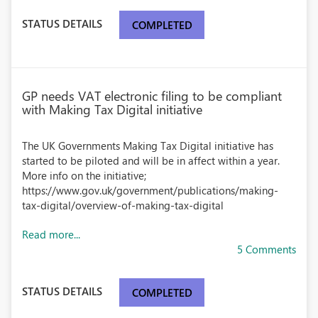
STATUS DETAILS
COMPLETED
GP needs VAT electronic filing to be compliant
with Making Tax Digital initiative
The UK Governments Making Tax Digital initiative has
started to be piloted and will be in affect within a year.
More info on the initiative;
https://www.gov.uk/government/publications/making-
tax-digital/overview-of-making-tax-digital
Read more...
5 Comments
STATUS DETAILS
COMPLETED