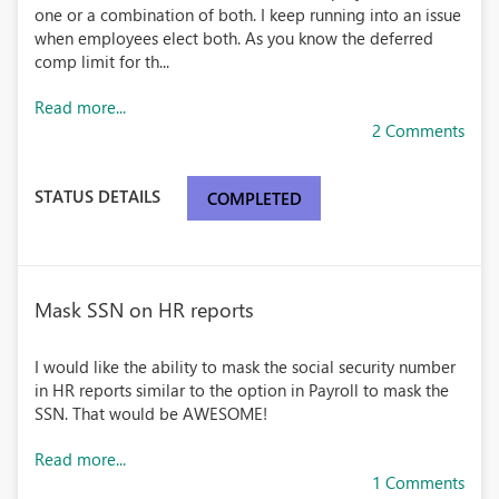
one or a combination of both. I keep running into an issue
when employees elect both. As you know the deferred
comp limit for th...
Read more...
2 Comments
STATUS DETAILS
COMPLETED
Mask SSN on HR reports
I would like the ability to mask the social security number
in HR reports similar to the option in Payroll to mask the
SSN. That would be AWESOME!
Read more...
1 Comments