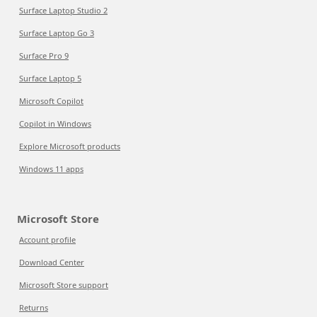
Surface Laptop Studio 2
Surface Laptop Go 3
Surface Pro 9
Surface Laptop 5
Microsoft Copilot
Copilot in Windows
Explore Microsoft products
Windows 11 apps
Microsoft Store
Account profile
Download Center
Microsoft Store support
Returns