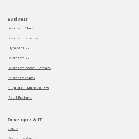
Business
Microsoft Cloud
Microsoft Security
Dynamics 365
Microsoft 365
Microsoft Power Platform
Microsoft Teams
Copilot for Microsoft 365
Small Business
Developer & IT
Azure
Developer Center