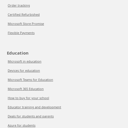
Order tracking
Certified Refurbished
Microsoft Store Promise
Flexible Payments
Education
Microsoft in education
Devices for education
Microsoft Teams for Education
Microsoft 365 Education
How to buy for your school
Educator training and development
Deals for students and parents
Azure for students