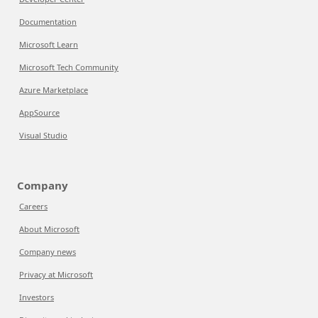
Documentation
Microsoft Learn
Microsoft Tech Community
Azure Marketplace
AppSource
Visual Studio
Company
Careers
About Microsoft
Company news
Privacy at Microsoft
Investors