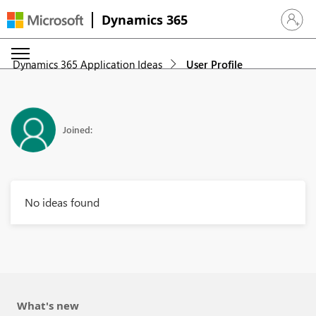
Dynamics 365
Sign in 
Dynamics 365 Application Ideas
User Profile
Joined:
No ideas found
What's new