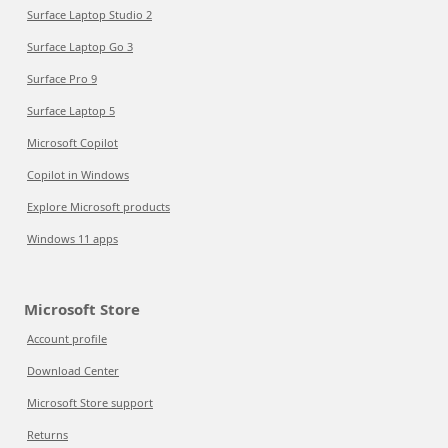
Surface Laptop Studio 2
Surface Laptop Go 3
Surface Pro 9
Surface Laptop 5
Microsoft Copilot
Copilot in Windows
Explore Microsoft products
Windows 11 apps
Microsoft Store
Account profile
Download Center
Microsoft Store support
Returns