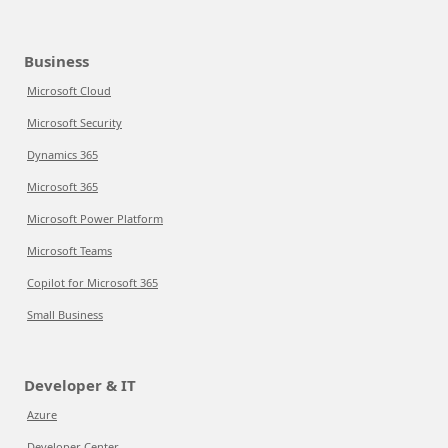
Business
Microsoft Cloud
Microsoft Security
Dynamics 365
Microsoft 365
Microsoft Power Platform
Microsoft Teams
Copilot for Microsoft 365
Small Business
Developer & IT
Azure
Developer Center