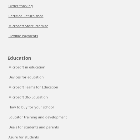
Order tracking
Certified Refurbished
Microsoft Store Promise
Flexible Payments
Education
Microsoft in education
Devices for education
Microsoft Teams for Education
Microsoft 365 Education
How to buy for your school
Educator training and development
Deals for students and parents
Azure for students