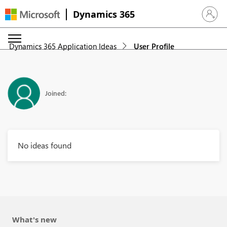
Dynamics 365
Sign in 
Dynamics 365 Application Ideas
User Profile
Joined:
No ideas found
What's new