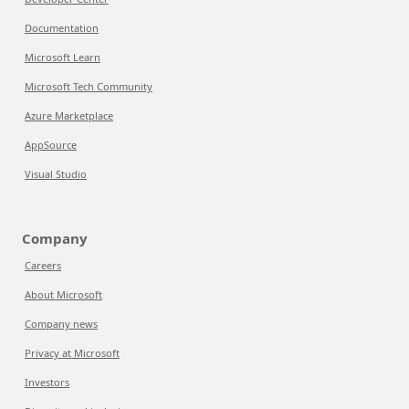
Documentation
Microsoft Learn
Microsoft Tech Community
Azure Marketplace
AppSource
Visual Studio
Company
Careers
About Microsoft
Company news
Privacy at Microsoft
Investors