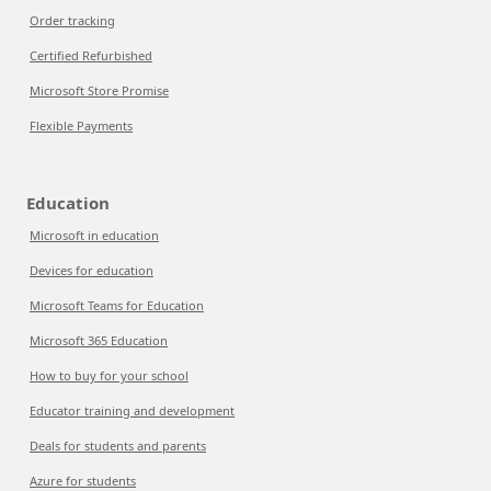
Order tracking
Certified Refurbished
Microsoft Store Promise
Flexible Payments
Education
Microsoft in education
Devices for education
Microsoft Teams for Education
Microsoft 365 Education
How to buy for your school
Educator training and development
Deals for students and parents
Azure for students