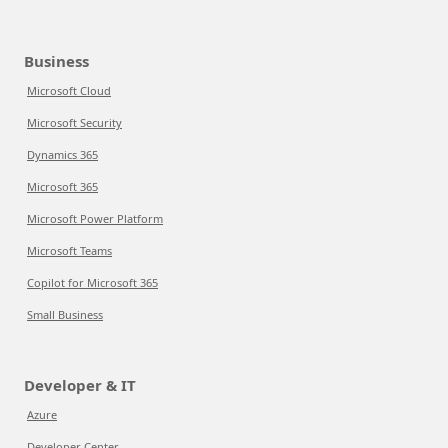
Business
Microsoft Cloud
Microsoft Security
Dynamics 365
Microsoft 365
Microsoft Power Platform
Microsoft Teams
Copilot for Microsoft 365
Small Business
Developer & IT
Azure
Developer Center