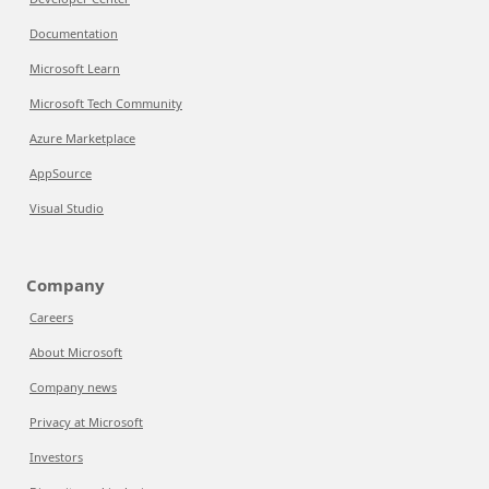
Documentation
Microsoft Learn
Microsoft Tech Community
Azure Marketplace
AppSource
Visual Studio
Company
Careers
About Microsoft
Company news
Privacy at Microsoft
Investors