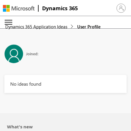
Dynamics 365
Sign in 
Dynamics 365 Application Ideas
User Profile
Joined:
No ideas found
What's new