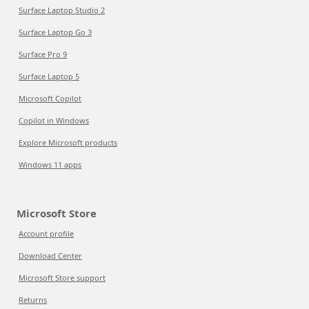
Surface Laptop Studio 2
Surface Laptop Go 3
Surface Pro 9
Surface Laptop 5
Microsoft Copilot
Copilot in Windows
Explore Microsoft products
Windows 11 apps
Microsoft Store
Account profile
Download Center
Microsoft Store support
Returns