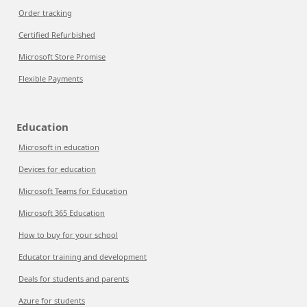
Order tracking
Certified Refurbished
Microsoft Store Promise
Flexible Payments
Education
Microsoft in education
Devices for education
Microsoft Teams for Education
Microsoft 365 Education
How to buy for your school
Educator training and development
Deals for students and parents
Azure for students