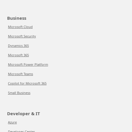
Business
Microsoft Cloud
Microsoft Security
Dynamics 365
Microsoft 365
Microsoft Power Platform
Microsoft Teams
Copilot for Microsoft 365
Small Business
Developer & IT
Azure
Developer Center