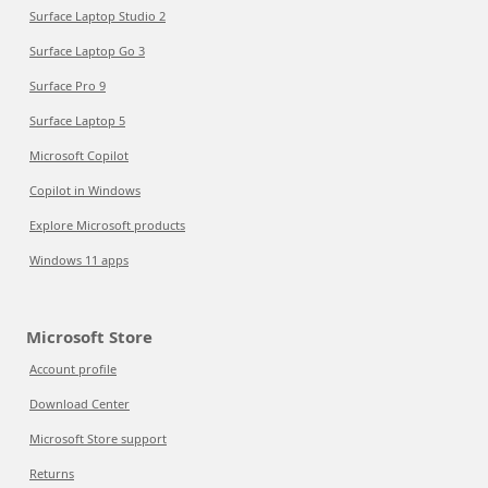
Surface Laptop Studio 2
Surface Laptop Go 3
Surface Pro 9
Surface Laptop 5
Microsoft Copilot
Copilot in Windows
Explore Microsoft products
Windows 11 apps
Microsoft Store
Account profile
Download Center
Microsoft Store support
Returns