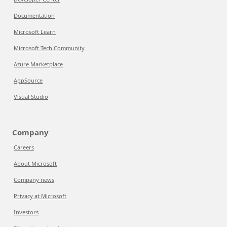
Documentation
Microsoft Learn
Microsoft Tech Community
Azure Marketplace
AppSource
Visual Studio
Company
Careers
About Microsoft
Company news
Privacy at Microsoft
Investors