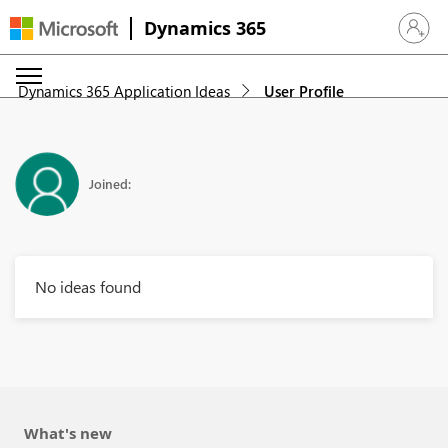
Dynamics 365
Sign in 
Dynamics 365 Application Ideas
User Profile
Joined:
No ideas found
What's new