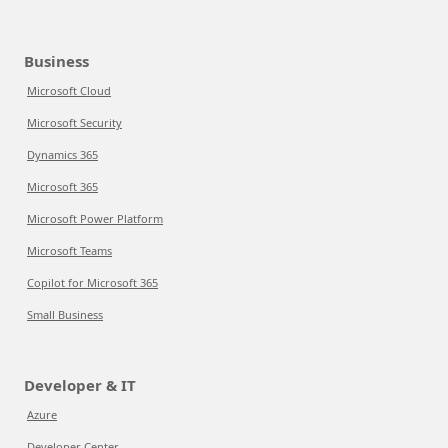
Business
Microsoft Cloud
Microsoft Security
Dynamics 365
Microsoft 365
Microsoft Power Platform
Microsoft Teams
Copilot for Microsoft 365
Small Business
Developer & IT
Azure
Developer Center