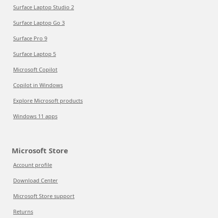
Surface Laptop Studio 2
Surface Laptop Go 3
Surface Pro 9
Surface Laptop 5
Microsoft Copilot
Copilot in Windows
Explore Microsoft products
Windows 11 apps
Microsoft Store
Account profile
Download Center
Microsoft Store support
Returns