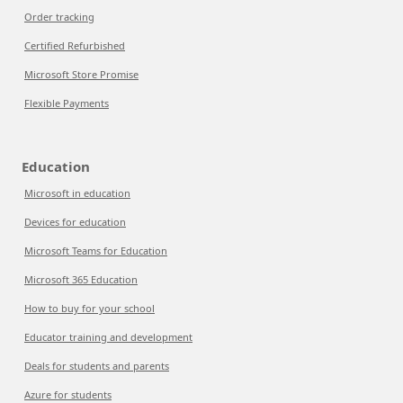
Order tracking
Certified Refurbished
Microsoft Store Promise
Flexible Payments
Education
Microsoft in education
Devices for education
Microsoft Teams for Education
Microsoft 365 Education
How to buy for your school
Educator training and development
Deals for students and parents
Azure for students