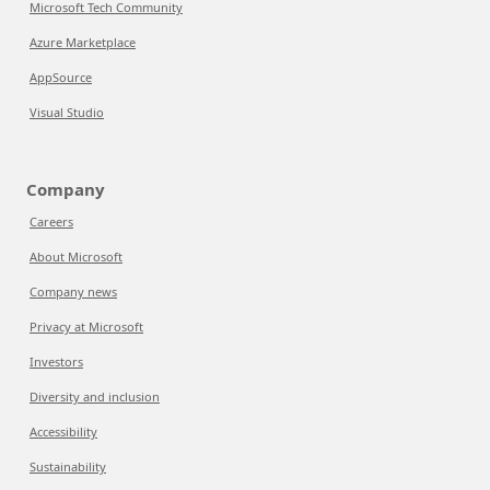
Microsoft Tech Community
Azure Marketplace
AppSource
Visual Studio
Company
Careers
About Microsoft
Company news
Privacy at Microsoft
Investors
Diversity and inclusion
Accessibility
Sustainability