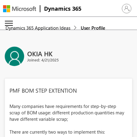
Dynamics 365
Sign in 
Dynamics 365 Application Ideas
User Profile
OKIA HK
Joined: 4/21/2025
PMF BOM STEP EXTENTION
Many companies have requirements for step-by-step
scrap of BOM usage: different production quantities may
have different variable scrap;
There are currently two ways to implement this: