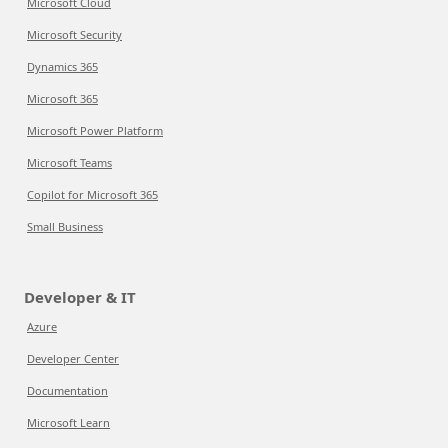
Microsoft Cloud
Microsoft Security
Dynamics 365
Microsoft 365
Microsoft Power Platform
Microsoft Teams
Copilot for Microsoft 365
Small Business
Developer & IT
Azure
Developer Center
Documentation
Microsoft Learn