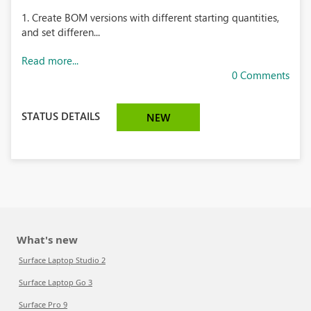
1. Create BOM versions with different starting quantities,
and set differen...
Read more...
0 Comments
STATUS DETAILS
NEW
What's new
Surface Laptop Studio 2
Surface Laptop Go 3
Surface Pro 9