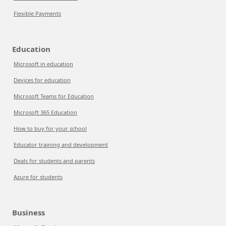
Flexible Payments
Education
Microsoft in education
Devices for education
Microsoft Teams for Education
Microsoft 365 Education
How to buy for your school
Educator training and development
Deals for students and parents
Azure for students
Business