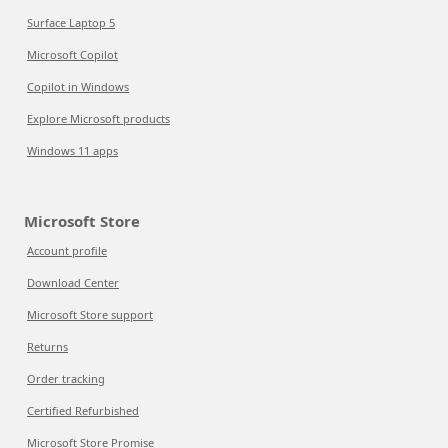
Surface Laptop 5
Microsoft Copilot
Copilot in Windows
Explore Microsoft products
Windows 11 apps
Microsoft Store
Account profile
Download Center
Microsoft Store support
Returns
Order tracking
Certified Refurbished
Microsoft Store Promise