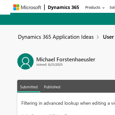
Dynamics 365
Products
Sol
Dynamics 365 Application Ideas
User 
Michael Forstenhaeusler
Joined: 8/21/2025
Submitted
Published
Filtering in advanced lookup when editing a v