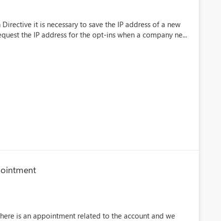
Directive it is necessary to save the IP address of a new
request the IP address for the opt-ins when a company ne...
ppointment
there is an appointment related to the account and we