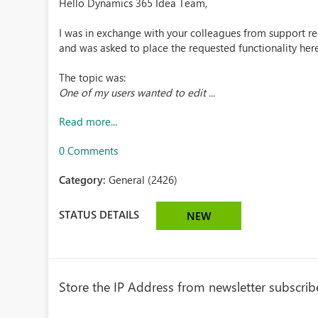
Hello Dynamics 365 Idea Team,
I was in exchange with your colleagues from support 
and was asked to place the requested functionality here
The topic was:
One of my users wanted to edit ...
Read more...
0 Comments
Category:
General (2426)
STATUS DETAILS
NEW
Store the IP Address from newsletter subscrib