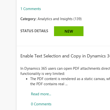
1 Comments
Category:
Analytics and Insights (139)
STATUS DETAILS
NEW
Enable Text Selection and Copy in Dynamics 
In Dynamics 365 users can open PDF attachments direct
functionality is very limited:
The PDF content is rendered as a static canvas, 
the PDF contains real ...
Read more...
0 Comments