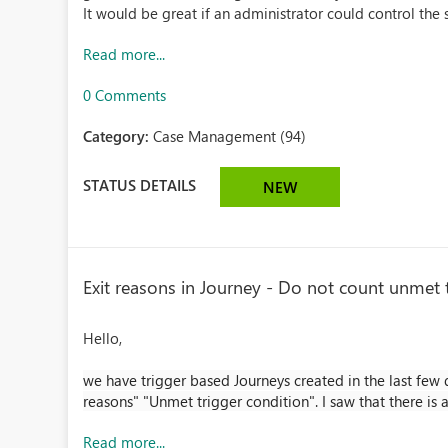
It would be great if an administrator could control the
Read more...
0 Comments
Category:
Case Management (94)
STATUS DETAILS
NEW
Exit reasons in Journey - Do not count unmet tr
Hello,
we have trigger based Journeys created in the last few d
reasons" "Unmet trigger condition". I saw that there is a
Read more...