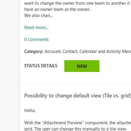
want to change the owner from one team to another it i
have an owner team as the owner.
We also chan...
Read more...
0 Comments
Category:
Account, Contact, Calendar and Activity Ma
STATUS DETAILS
NEW
Possibility to change default view (Tile vs. g
Hello,
With the “Attachment Preview” component, the attachme
grid. The user can change this manually to a tile view.