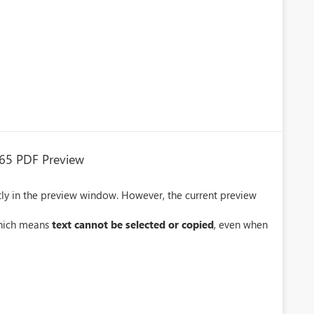
365 PDF Preview
ly in the preview window. However, the current preview
which means
text cannot be selected or copied
, even when