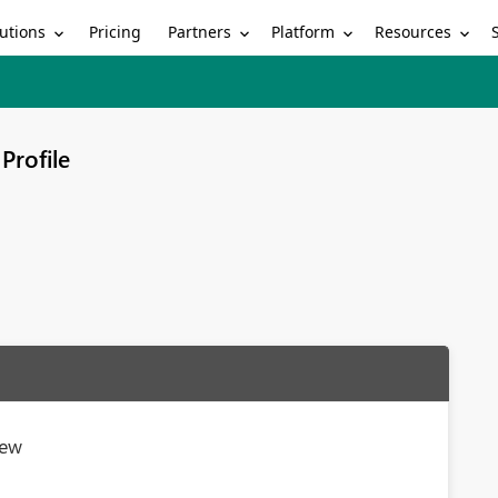
utions
Partners
Platform
Resources
Pricing
Profile
iew