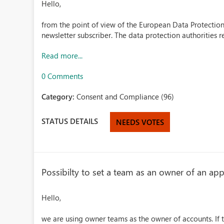
Hello,
from the point of view of the European Data Protection 
newsletter subscriber. The data protection authorities 
Read more...
0 Comments
Category:
Consent and Compliance (96)
STATUS DETAILS
NEEDS VOTES
Possibilty to set a team as an owner of an a
Hello,
we are using owner teams as the owner of accounts. If 