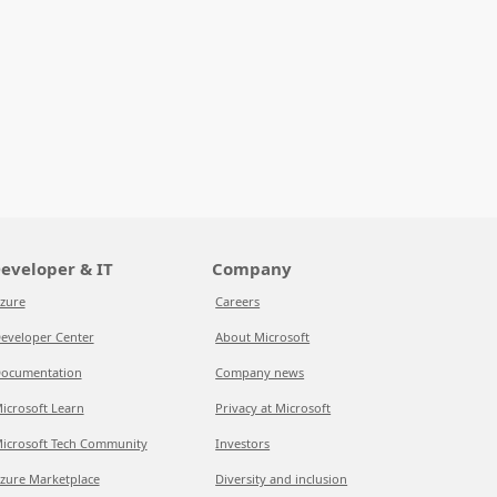
eveloper & IT
Company
zure
Careers
eveloper Center
About Microsoft
ocumentation
Company news
icrosoft Learn
Privacy at Microsoft
icrosoft Tech Community
Investors
zure Marketplace
Diversity and inclusion