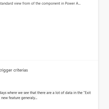
 standard view from of the component in Power A...
igger criterias
ays where we see that there are a lot of data in the "Exit
 new feature generaly...