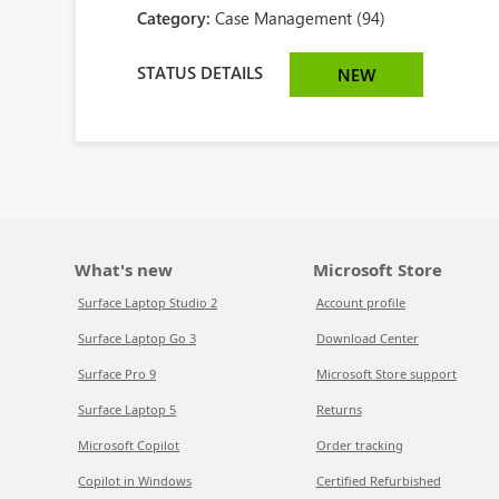
Category:
Case Management (94)
STATUS DETAILS
NEW
What's new
Microsoft Store
Surface Laptop Studio 2
Account profile
Surface Laptop Go 3
Download Center
Surface Pro 9
Microsoft Store support
Surface Laptop 5
Returns
Microsoft Copilot
Order tracking
Copilot in Windows
Certified Refurbished