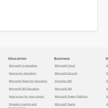
Education
Business
D
Microsoft in education
Microsoft Cloud
A
Devices for education
Microsoft Security
D
Microsoft Teams for Education
Dynamics 365
D
Microsoft 365 Education
Microsoft 365
M
How to buy for your school
Microsoft Power Platform
M
Educator training and
Microsoft Teams
A
development