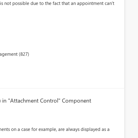
s not possible due to the fact that an appointment can't
nagement (827)
rid) in "Attachment Control" Component
nts on a case for example, are always displayed as a