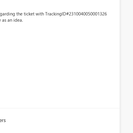
regarding the ticket with TrackingID#2310040050001326
 as an idea.
ers