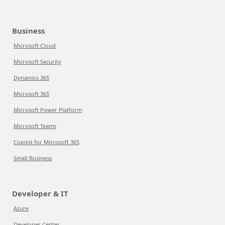
Business
Microsoft Cloud
Microsoft Security
Dynamics 365
Microsoft 365
Microsoft Power Platform
Microsoft Teams
Copilot for Microsoft 365
Small Business
Developer & IT
Azure
Developer Center