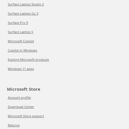
Surface Laptop Studio 2
Surface Laptop Go 3
Surface Pro 9
Surface Laptop 5
Microsoft Copilot
Copilot in Windows
Explore Microsoft products
Windows 11 apps
Microsoft Store
Account profile
Download Center
Microsoft Store support
Returns