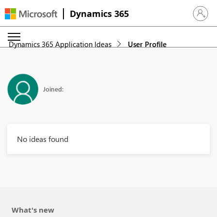
Dynamics 365
Sign in 
Dynamics 365 Application Ideas
User Profile
Joined:
No ideas found
What's new