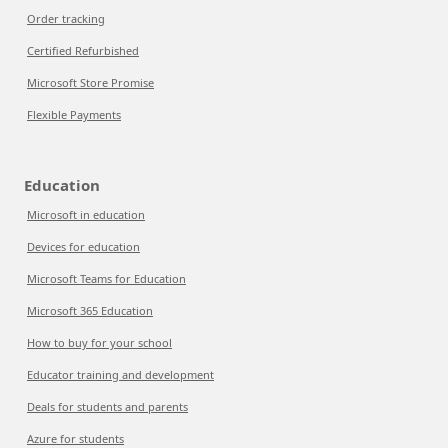
Order tracking
Certified Refurbished
Microsoft Store Promise
Flexible Payments
Education
Microsoft in education
Devices for education
Microsoft Teams for Education
Microsoft 365 Education
How to buy for your school
Educator training and development
Deals for students and parents
Azure for students