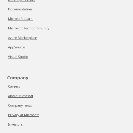
Documentation
Microsoft Learn
Microsoft Tech Community
Azure Marketplace
AppSource
Visual Studio
Company
Careers
About Microsoft
Company news
Privacy at Microsoft
Investors